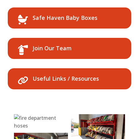
Safe Haven Baby Boxes
Join Our Team
Useful Links / Resources