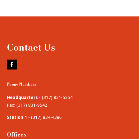
Contact Us
Phone Numbers
Headquarters
-
(317) 831-5354
Fax: (317) 831-9542
Station 1
-
(317) 834-4386
Offices