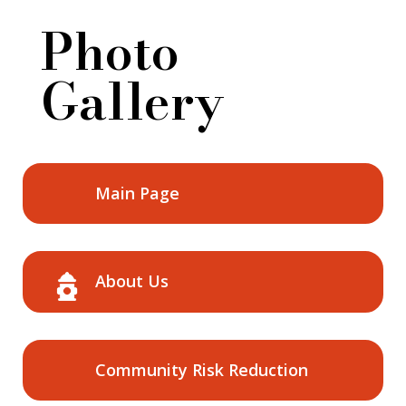
Photo
Gallery
Main Page
About Us
Community Risk Reduction