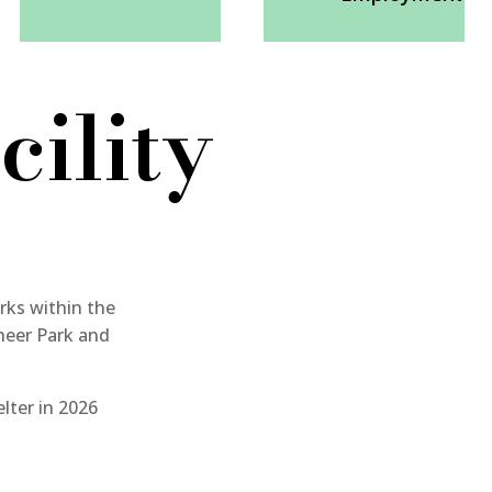
cility
rks within the
neer Park and
elter in 2026