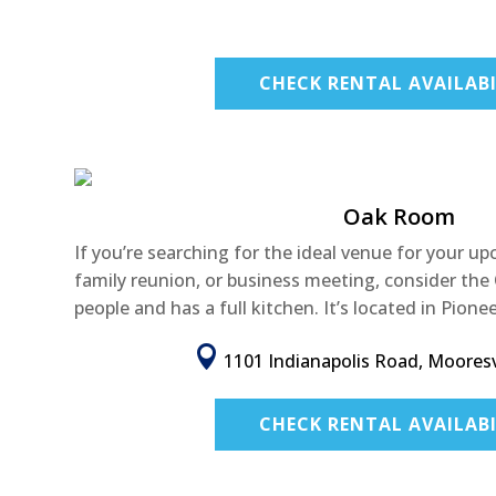
CHECK RENTAL AVAILABI
Oak Room
If you’re searching for the ideal venue for your u
family reunion, or business meeting, consider th
people and has a full kitchen. It’s located in Pionee

1101 Indianapolis Road, Mooresvi
CHECK RENTAL AVAILABI