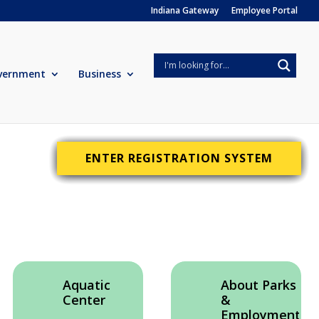
Indiana Gateway
Employee Portal
vernment
Business
ENTER REGISTRATION SYSTEM
Aquatic
About Parks
Center
&
Employment