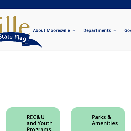
About Mooresville
Departments
Go
REC&U
Parks &
and Youth
Amenities
Programs