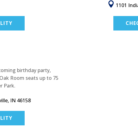

1101 Indi
LITY
CHE
pcoming birthday party,
e Oak Room seats up to 75
r Park.
lle, IN 46158
LITY