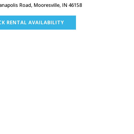
anapolis Road, Mooresville, IN 46158
CK RENTAL AVAILABILITY