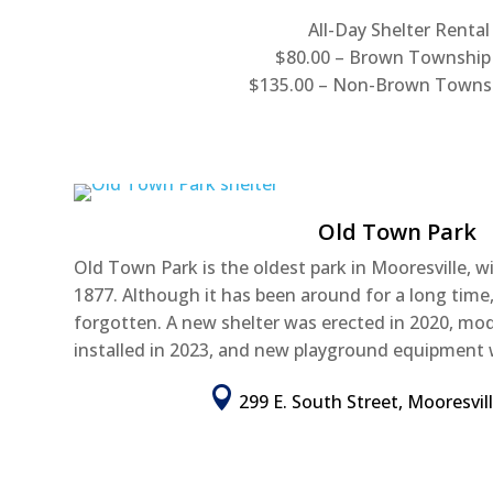
All-Day Shelter Rental
$80.00 – Brown Township
$135.00 – Non-Brown Towns
Old Town Park
Old Town Park is the oldest park in Mooresville, w
1877. Although it has been around for a long time
forgotten. A new shelter was erected in 2020, m
installed in 2023, and new playground equipment 

299 E. South Street, Mooresvil