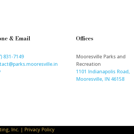
one & Email
Offices
7) 831-7149
Mooresville Parks and
tact@parks.mooresville.in
Recreation
v
1101 Indianapolis Road,
Mooresville, IN 46158
ing, Inc.
|
Privacy Policy