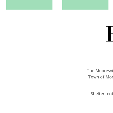
The Mooresvil
Town of Moor
Shelter rent