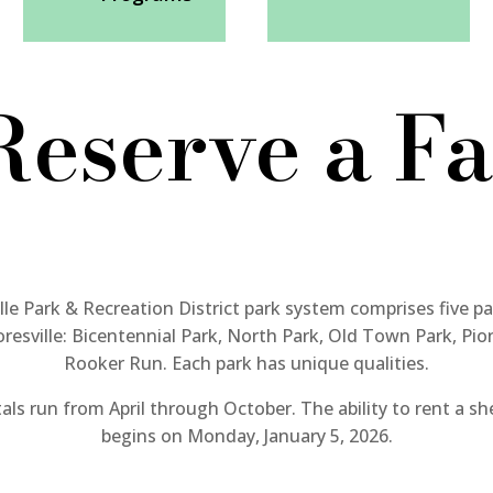
Reserve a Fa
le Park & Recreation District park system comprises five pa
esville: Bicentennial Park, North Park, Old Town Park, Pio
Rooker Run. Each park
has unique qualities.
als run from April through October. The ability to rent a sh
begins on Monday, January 5, 2026.