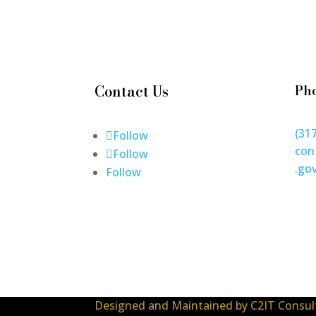
Contact Us
Ph
(31
Follow
con
Follow
.go
Follow
Designed and Maintained by
C2IT Consult