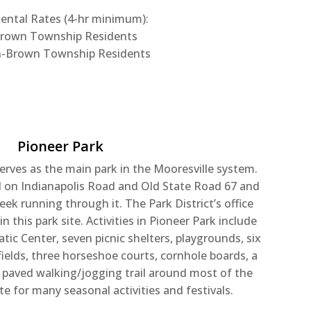
ntal Rates (4-hr minimum):
Brown Township Residents
n-Brown Township Residents
Pioneer Park
erves as the main park in the Mooresville system.
ed on Indianapolis Road and Old State Road 67 and
eek running through it. The Park District’s office
 this park site. Activities in Pioneer Park include
tic Center, seven picnic shelters, playgrounds, six
ields, three horseshoe courts, cornhole boards, a
a paved walking/jogging trail around most of the
site for many seasonal activities and festivals.