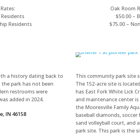
 Rates:
Oak Room Re
 Residents
$50.00 – 
hip Residents
$75.00 – No
ith a history dating back to
This community park site s
, the park has not been
The 152-acre site is locat
odern restrooms were
has East Fork White Lick Cr
was added in 2024.
and maintenance center is in
the Mooresville Family Aqua
le, IN 46158
baseball diamonds, soccer f
sand volleyball court, and 
park site. This park is the 