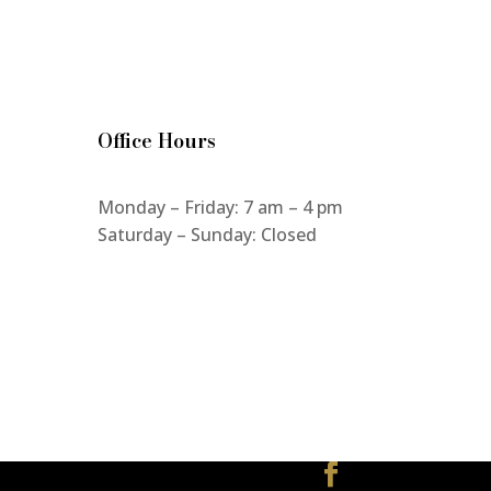
Office Hours
Monday – Friday: 7 am – 4 pm
Saturday – Sunday: Closed