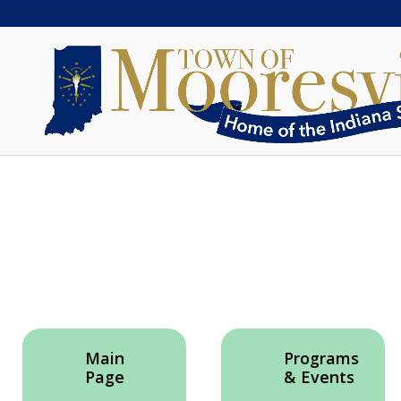
Main
Programs
Page
& Events