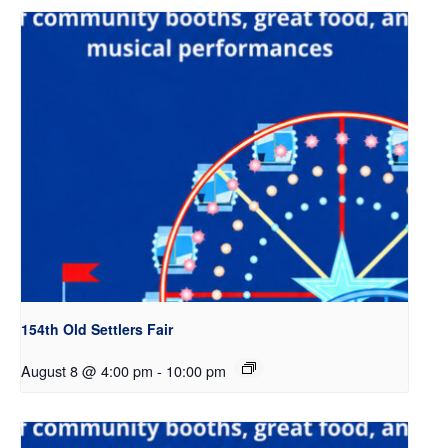
154th Old Settlers Fair
August 8 @ 4:00 pm
-
10:00 pm