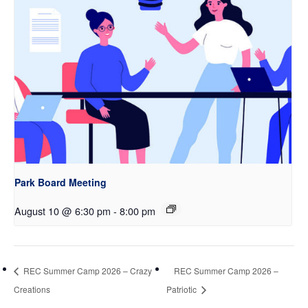
Park Board Meeting
August 10 @ 6:30 pm
-
8:00 pm
REC Summer Camp 2026 – Crazy
REC Summer Camp 2026 –
Creations
Patriotic