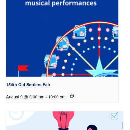
154th Old Settlers Fair
August 9 @ 3:00 pm
-
10:00 pm