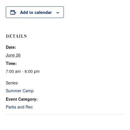
Add to calendar
DETAILS
Date:
June 26
Time:
7:00 am - 6:00 pm
Series:
Summer Camp
Event Category:
Parks and Rec