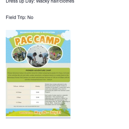
Dress up Day: Wacky hair/clothes
Field Trip: No