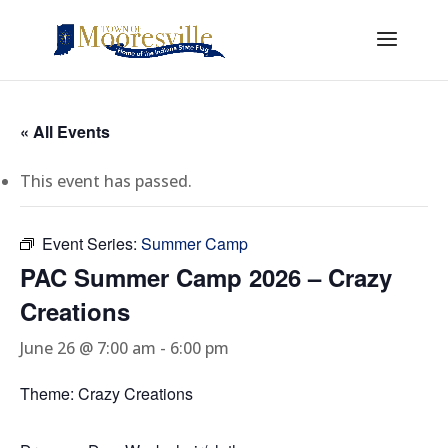
« All Events
This event has passed.
Event Series:
Summer Camp
PAC Summer Camp 2026 – Crazy
Creations
June 26 @ 7:00 am
-
6:00 pm
Theme: Crazy Creations