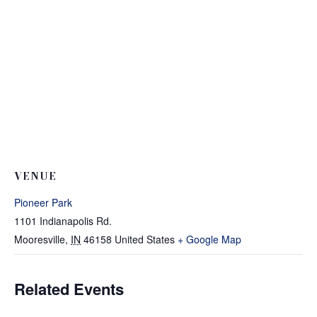
VENUE
Pioneer Park
1101 Indianapolis Rd.
Mooresville
,
IN
46158
United States
+ Google Map
Related Events