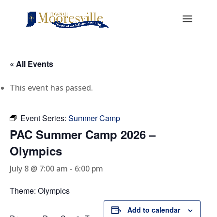
« All Events
This event has passed.
Event Series:
Summer Camp
PAC Summer Camp 2026 –
Olympics
July 8 @ 7:00 am
-
6:00 pm
Theme: Olympics
Add to calendar