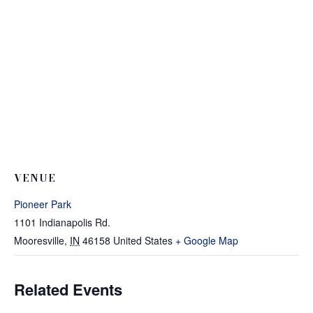
VENUE
Pioneer Park
1101 Indianapolis Rd.
Mooresville
,
IN
46158
United States
+ Google Map
Related Events