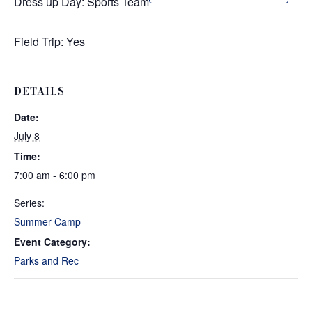
Dress up Day: Sports Team
Field Trip: Yes
DETAILS
Date:
July 8
Time:
7:00 am - 6:00 pm
Series:
Summer Camp
Event Category:
Parks and Rec