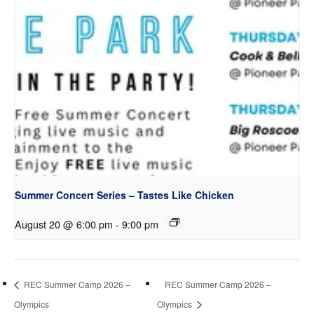
Summer Concert Series – Tastes Like Chicken
August 20 @ 6:00 pm
-
9:00 pm
REC Summer Camp 2026 –
REC Summer Camp 2026 –
Olympics
Olympics