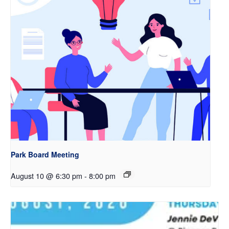
Park Board Meeting
August 10 @ 6:30 pm
-
8:00 pm