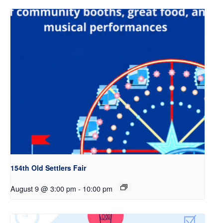
154th Old Settlers Fair
August 9 @ 3:00 pm
-
10:00 pm