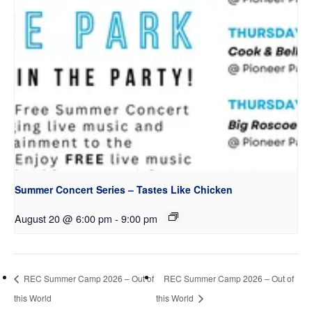
Summer Concert Series – Tastes Like Chicken
August 20 @ 6:00 pm
-
9:00 pm
REC Summer Camp 2026 – Out of
REC Summer Camp 2026 – Out of
this World
this World