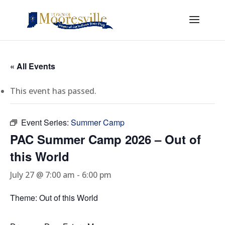
« All Events
This event has passed.
Event Series:
Summer Camp
PAC Summer Camp 2026 – Out of
this World
July 27 @ 7:00 am
-
6:00 pm
Theme: Out of this World