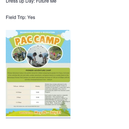
Dress up Day: Future Me
Field Trip: Yes