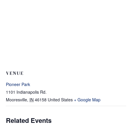
VENUE
Pioneer Park
1101 Indianapolis Rd.
Mooresville
,
IN
46158
United States
+ Google Map
Related Events