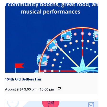
154th Old Settlers Fair
August 9 @ 3:00 pm
-
10:00 pm