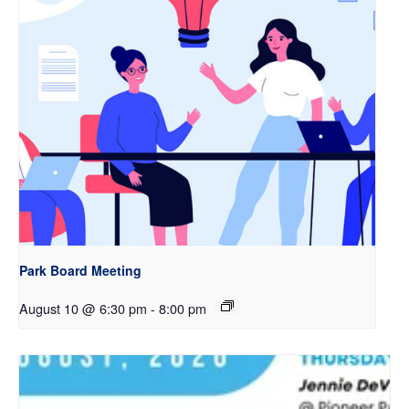
Park Board Meeting
August 10 @ 6:30 pm
-
8:00 pm