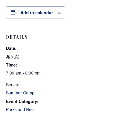
Add to calendar
DETAILS
Date:
July 27
Time:
7:00 am - 6:00 pm
Series:
Summer Camp
Event Category:
Parks and Rec