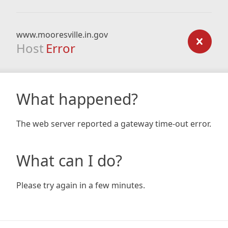
www.mooresville.in.gov
Host
Error
What happened?
The web server reported a gateway time-out error.
What can I do?
Please try again in a few minutes.