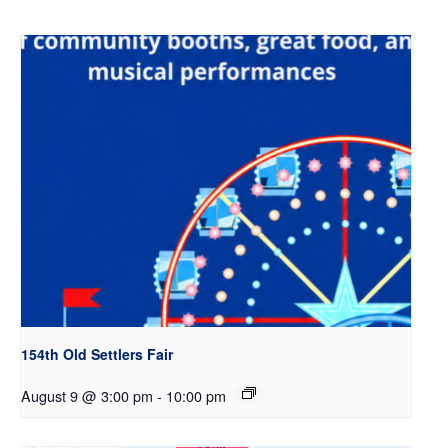
154th Old Settlers Fair
August 9 @ 3:00 pm
-
10:00 pm