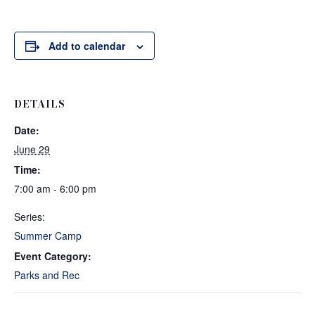
Add to calendar
DETAILS
Date:
June 29
Time:
7:00 am - 6:00 pm
Series:
Summer Camp
Event Category:
Parks and Rec