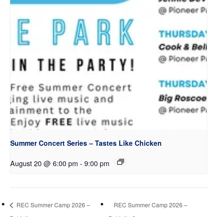
Summer Concert Series – Tastes Like Chicken
August 20 @ 6:00 pm
-
9:00 pm
REC Summer Camp 2026 –
REC Summer Camp 2026 –