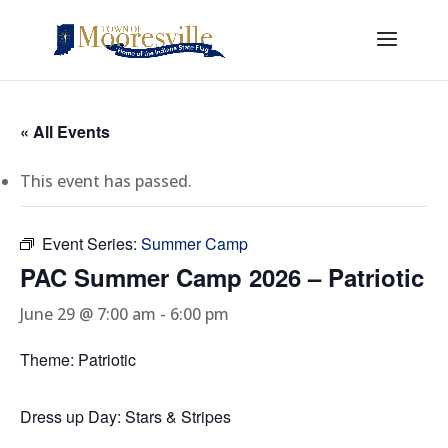
« All Events
This event has passed.
Event Series:
Summer Camp
PAC Summer Camp 2026 – Patriotic
June 29 @ 7:00 am
-
6:00 pm
Theme: Patriotic
Dress up Day: Stars & Stripes