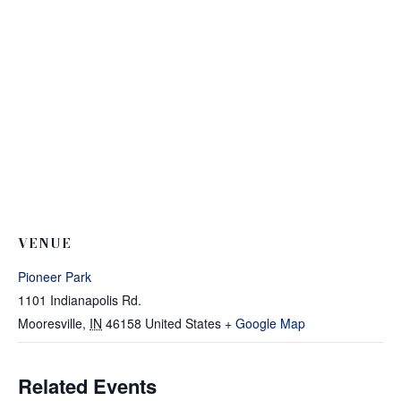
VENUE
Pioneer Park
1101 Indianapolis Rd.
Mooresville
,
IN
46158
United States
+ Google Map
Related Events