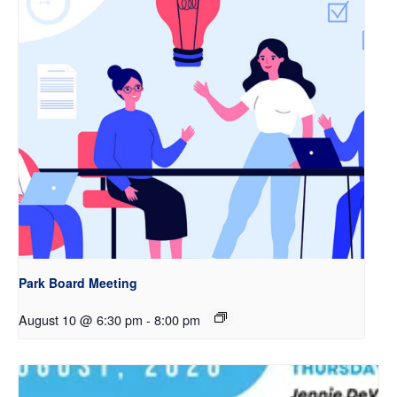
Park Board Meeting
August 10 @ 6:30 pm
-
8:00 pm