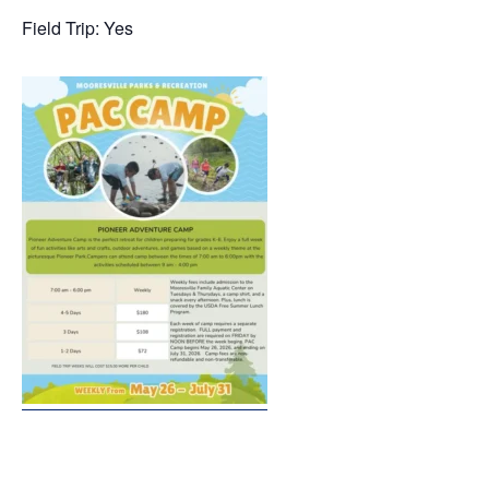
Field Trip: Yes