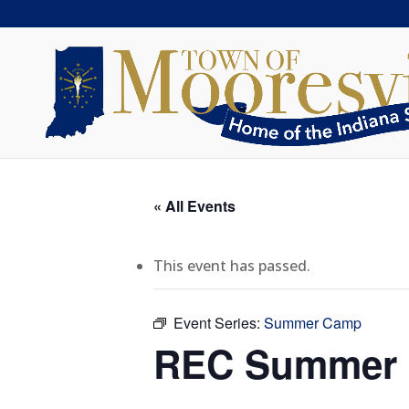
« All Events
This event has passed.
Event Series:
Summer Camp
REC Summer C