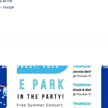
N
46158
+ Google