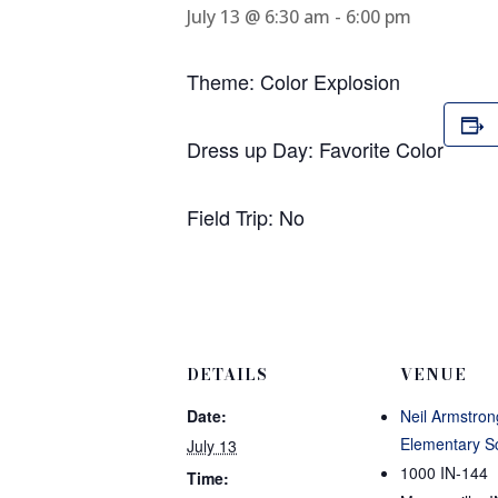
July 13 @ 6:30 am
-
6:00 pm
Theme: Color Explosion
Dress up Day: Favorite Color
Field Trip: No
DETAILS
VENUE
Date:
Neil Armstron
Elementary S
July 13
1000 IN-144
Time: