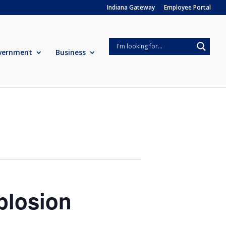
Indiana Gateway
Employee Portal
vernment
Business
plosion