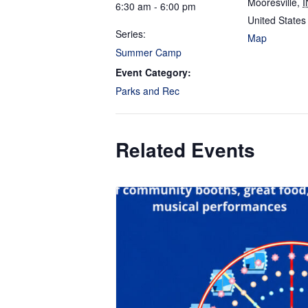
Mooresville
,
I
6:30 am - 6:00 pm
United States
Series:
Map
Summer Camp
Event Category:
Parks and Rec
Related Events