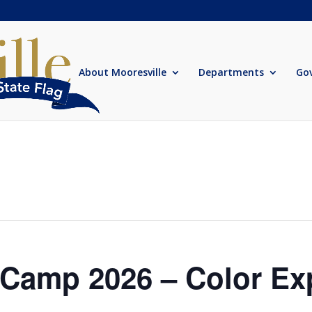
About Mooresville
Departments
Go
amp 2026 – Color Ex