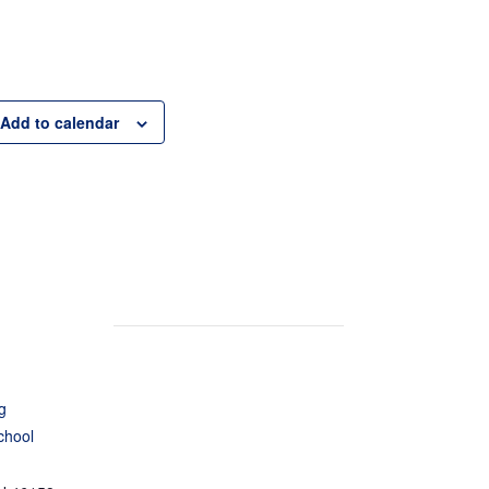
Add to calendar
g
chool