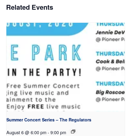
Related Events
Summer Concert Series – The Regulators
August 6 @ 6:00 pm
-
9:00 pm