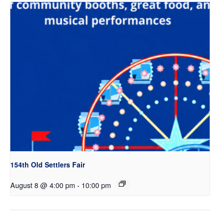
154th Old Settlers Fair
August 8 @ 4:00 pm
-
10:00 pm