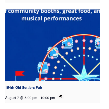
154th Old Settlers Fair
August 7 @ 5:00 pm
-
10:00 pm