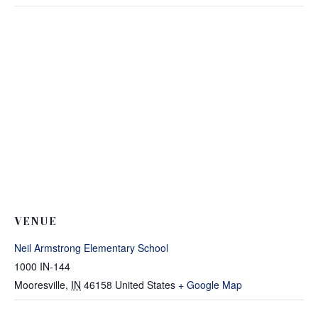
VENUE
Neil Armstrong Elementary School
1000 IN-144
Mooresville
,
IN
46158
United States
+ Google Map