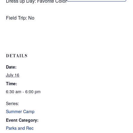
Dress up Day: Favorite Color
Field Trip: No
DETAILS
Date:
July 16
Time:
6:30 am - 6:00 pm
Series:
Summer Camp
Event Category:
Parks and Rec