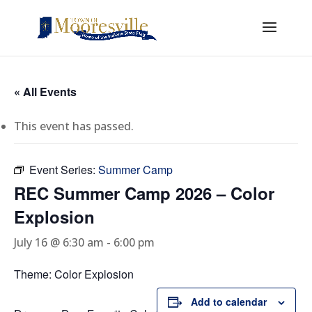
« All Events
This event has passed.
Event Series:
Summer Camp
REC Summer Camp 2026 – Color
Explosion
July 16 @ 6:30 am
-
6:00 pm
Theme: Color Explosion
Add to calendar