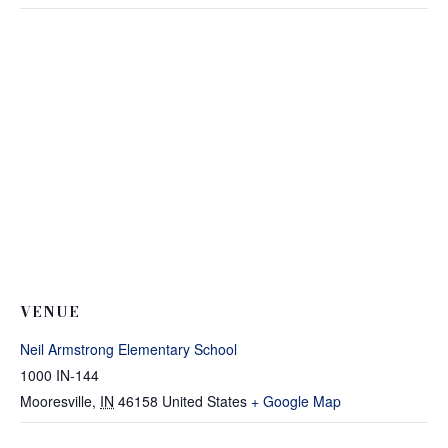
VENUE
Neil Armstrong Elementary School
1000 IN-144
Mooresville
,
IN
46158
United States
+ Google Map