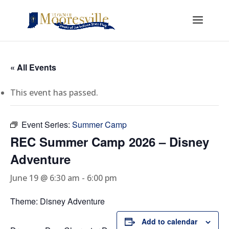
« All Events
This event has passed.
Event Series:
Summer Camp
REC Summer Camp 2026 – Disney
Adventure
June 19 @ 6:30 am
-
6:00 pm
Theme: Disney Adventure
Add to calendar