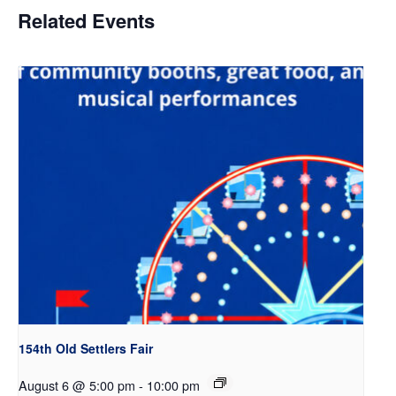
Related Events
154th Old Settlers Fair
August 6 @ 5:00 pm
-
10:00 pm