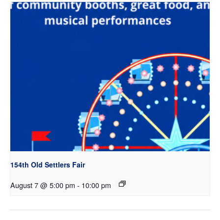
154th Old Settlers Fair
August 7 @ 5:00 pm
-
10:00 pm