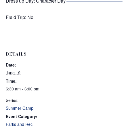
Dress up Day: Character Day
Field Trip: No
DETAILS
Date:
June 19
Time:
6:30 am - 6:00 pm
Series:
Summer Camp
Event Category:
Parks and Rec