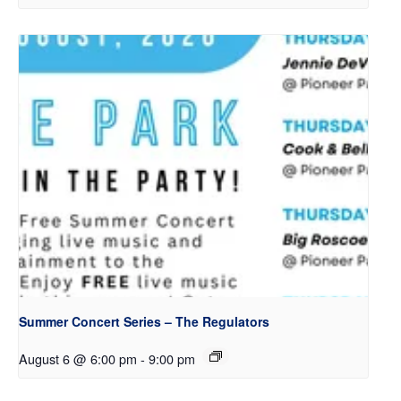
Summer Concert Series – The Regulators
August 6 @ 6:00 pm
-
9:00 pm