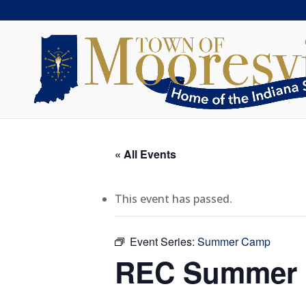
« All Events
This event has passed.
Event Series:
Summer Camp
REC Summer C