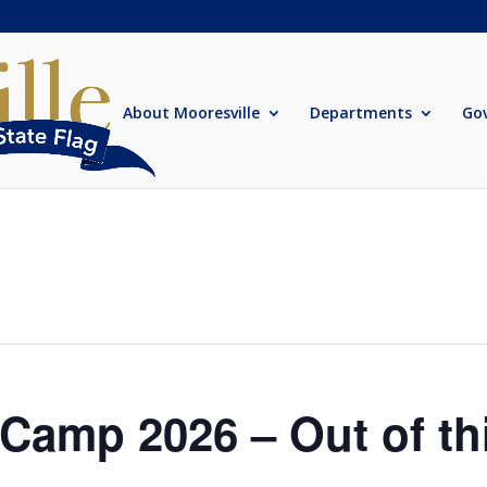
About Mooresville
Departments
Go
amp 2026 – Out of th