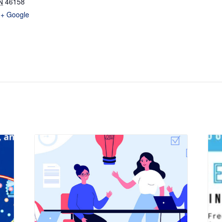
N
46158
+ Google