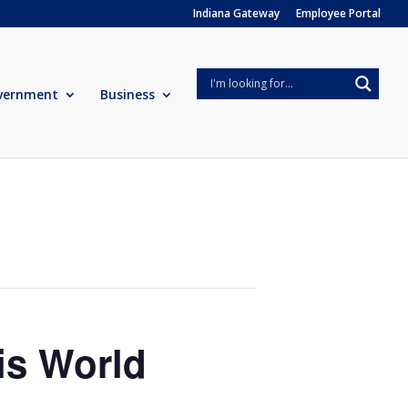
Indiana Gateway
Employee Portal
vernment
Business
is World