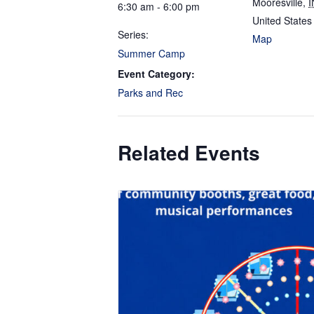
Mooresville
,
I
6:30 am - 6:00 pm
United States
Series:
Map
Summer Camp
Event Category:
Parks and Rec
Related Events