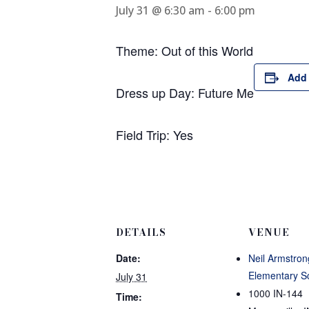
July 31 @ 6:30 am
-
6:00 pm
Theme: Out of this World
Add 
Dress up Day: Future Me
Field Trip: Yes
DETAILS
VENUE
Date:
Neil Armstron
Elementary S
July 31
1000 IN-144
Time: