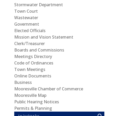
Stormwater Department
Town Court
Wastewater
Government
Elected Officials
Mission and Vision Statement
Clerk/Treasurer
Boards and Commissions
Meetings Directory
Code of Ordinances
Town Meetings
Online Documents
Business
Mooresville Chamber of Commerce
Mooresville Map
Public Hearing Notices
Permits & Planning