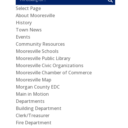
Select Page
About Mooresville
History
Town News
Events
Community Resources
Mooresville Schools
Mooresville Public Library
Mooresville Civic Organizations
Mooresville Chamber of Commerce
Mooresville Map
Morgan County EDC
Main in Motion
Departments
Building Department
Clerk/Treasurer
Fire Department