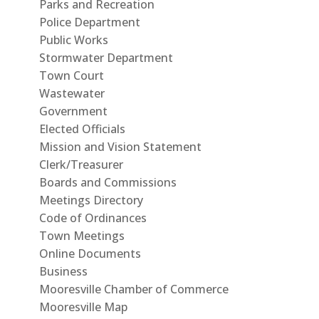
Parks and Recreation
Police Department
Public Works
Stormwater Department
Town Court
Wastewater
Government
Elected Officials
Mission and Vision Statement
Clerk/Treasurer
Boards and Commissions
Meetings Directory
Code of Ordinances
Town Meetings
Online Documents
Business
Mooresville Chamber of Commerce
Mooresville Map