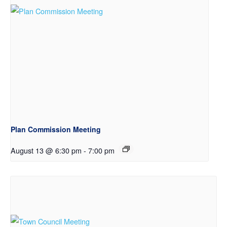
Plan Commission Meeting
August 13 @ 6:30 pm
-
7:00 pm