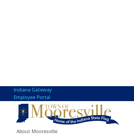
Indiana Gateway
Employee Portal
About Mooresville