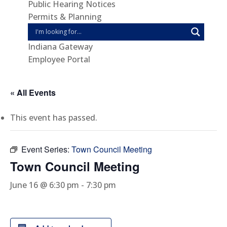
Public Hearing Notices
Permits & Planning
Indiana Gateway
Employee Portal
« All Events
This event has passed.
Event Series:
Town Council Meeting
Town Council Meeting
June 16 @ 6:30 pm
-
7:30 pm