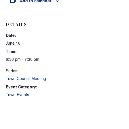
Add to calendar
DETAILS
Date:
June 16
Time:
6:30 pm - 7:30 pm
Series:
Town Council Meeting
Event Category:
Town Events