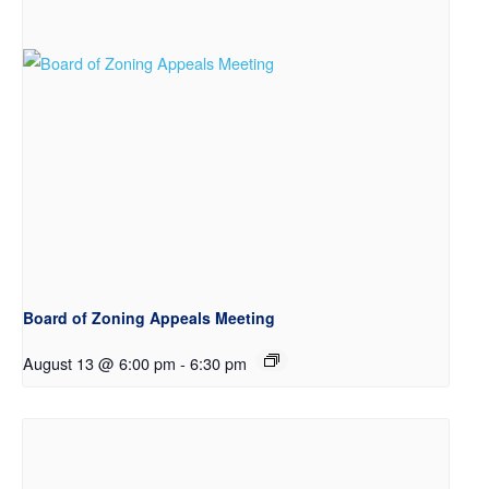
Board of Zoning Appeals Meeting
August 13 @ 6:00 pm
-
6:30 pm