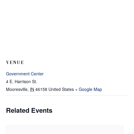
VENUE
Government Center
4 E. Harrison St.
Mooresville
,
IN
46158
United States
+ Google Map
Related Events