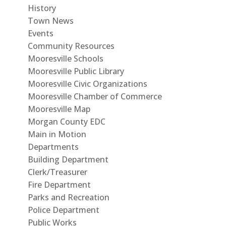
History
Town News
Events
Community Resources
Mooresville Schools
Mooresville Public Library
Mooresville Civic Organizations
Mooresville Chamber of Commerce
Mooresville Map
Morgan County EDC
Main in Motion
Departments
Building Department
Clerk/Treasurer
Fire Department
Parks and Recreation
Police Department
Public Works