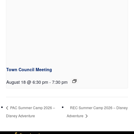
Town Council Meeting
August 18 @ 6:30 pm
-
7:30 pm
PAC Summer Camp 2026 –
REC Summer Camp 2026 – Disney
Disney Adventure
Adventure