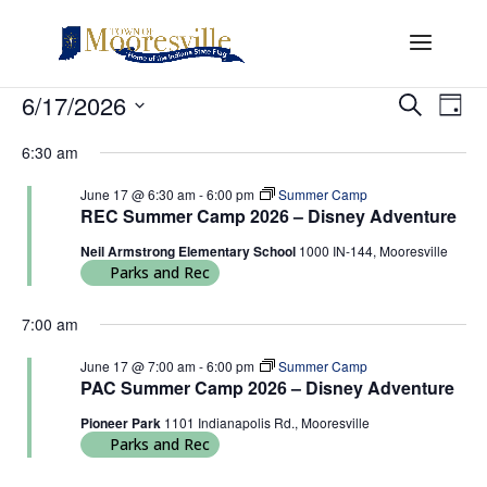
Events
Events
Eve
6/17/2026
Search
Day
Vi
Search
for
Select
Nav
and
6:30 am
June
date.
Views
17,
June 17 @ 6:30 am
-
6:00 pm
Summer Camp
Naviga
REC Summer Camp 2026 – Disney Adventure
2026
Neil Armstrong Elementary School
1000 IN-144, Mooresville
Parks and Rec
7:00 am
June 17 @ 7:00 am
-
6:00 pm
Summer Camp
PAC Summer Camp 2026 – Disney Adventure
Pioneer Park
1101 Indianapolis Rd., Mooresville
Parks and Rec