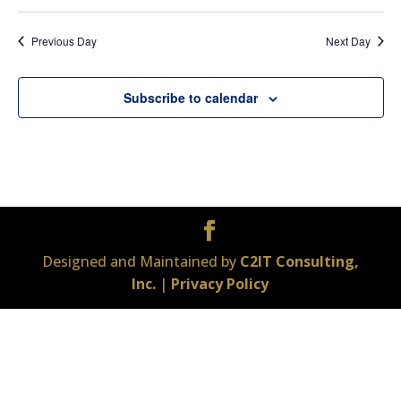
Previous Day
Next Day
Subscribe to calendar
Designed and Maintained by
C2IT Consulting,
Inc.
|
Privacy Policy