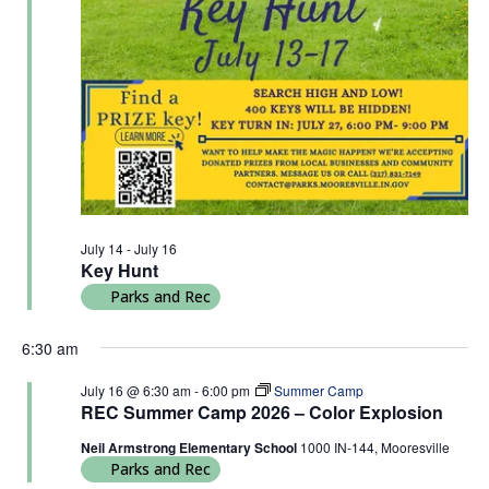
July 14
-
July 16
Key Hunt
Parks and Rec
6:30 am
July 16 @ 6:30 am
-
6:00 pm
Summer Camp
REC Summer Camp 2026 – Color Explosion
Neil Armstrong Elementary School
1000 IN-144, Mooresville
Parks and Rec