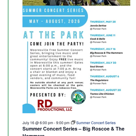
July 16 @ 6:00 pm
-
9:00 pm
Summer Concert Series
Summer Concert Series – Big Roscoe & The
Hammers