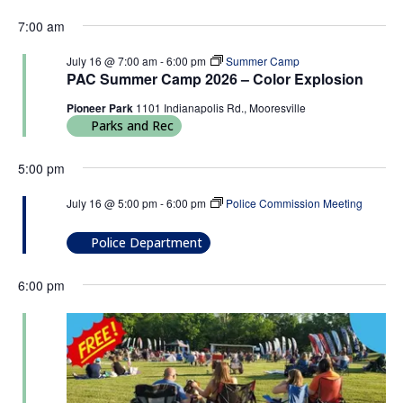
7:00 am
July 16 @ 7:00 am
-
6:00 pm
Summer Camp
PAC Summer Camp 2026 – Color Explosion
Pioneer Park
1101 Indianapolis Rd., Mooresville
Parks and Rec
5:00 pm
July 16 @ 5:00 pm
-
6:00 pm
Police Commission Meeting
Police Commission Meeting
Police Department
6:00 pm