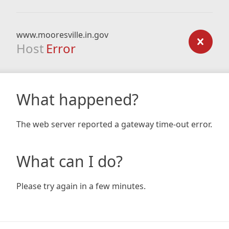
www.mooresville.in.gov
Host
Error
What happened?
The web server reported a gateway time-out error.
What can I do?
Please try again in a few minutes.