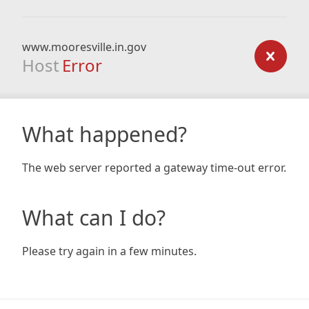
www.mooresville.in.gov
Host
Error
What happened?
The web server reported a gateway time-out error.
What can I do?
Please try again in a few minutes.