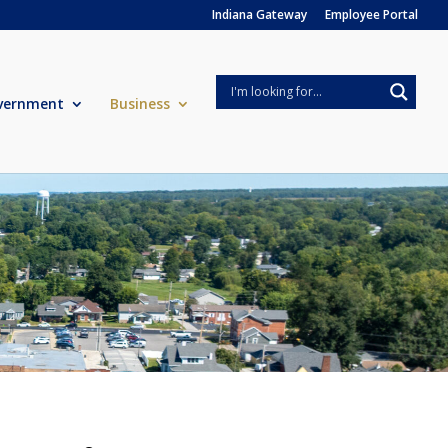
Indiana Gateway
Employee Portal
vernment
Business