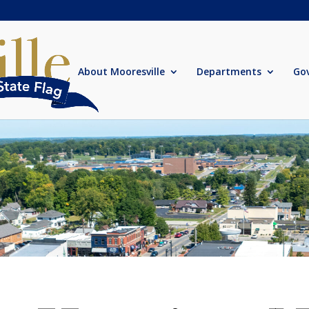
About Mooresville
Departments
Go