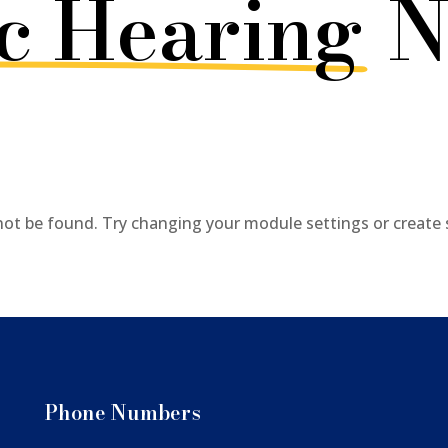
c Hearing
N
not be found. Try changing your module settings or create
Phone Numbers