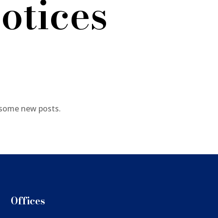
otices
 some new posts.
Offices