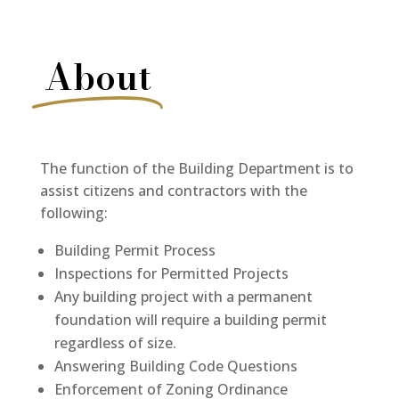
About
The function of the Building Department is to
assist citizens and contractors with the
following:
Building Permit Process
Inspections for Permitted Projects
Any building project with a permanent
foundation will require a building permit
regardless of size.
Answering Building Code Questions
Enforcement of Zoning Ordinance