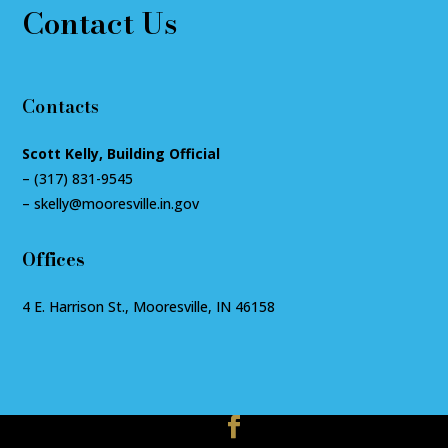
Contact Us
Contacts
Scott Kelly, Building Official
–
(317) 831-9545
–
skelly@mooresville.in.gov
Offices
4 E. Harrison St., Mooresville, IN 46158