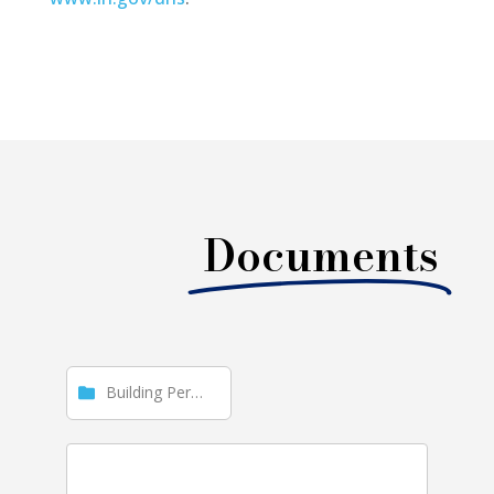
Documents
Building Permit Reports