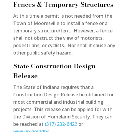
Fences & Temporary Structures
At this time a permit is not needed from the
Town of Mooresville to install a fence or a
temporary structure/tent. However, a fence
shall not obstruct the view of motorists,
pedestrians, or cyclists. Nor shall it cause any
other public safety hazard.
State Construction Design
Release
The State of Indiana requires that a
Construction Design Release be obtained for
most commercial and industrial building
projects. This release can be applied for with
the Division of Homeland Security. They can
be reached at
(317) 232-6422
or
www.in.gov/dhs
.