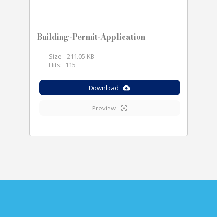
Building-Permit-Application
Size:
211.05 KB
Hits:
115
Download
Preview