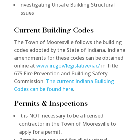
Investigating Unsafe Building Structural
Issues
Current Building Codes
The Town of Mooresville follows the building
codes adopted by the State of Indiana. Indiana
amendments for these codes can be obtained
online at
www.in.gov/legislative/iac/
in Title
675 Fire Prevention and Building Safety
Commission.
The current Indiana Building
Codes can be found here
.
Permits & Inspections
It is NOT necessary to be a licensed
contractor in the Town of Mooresville to
apply for a permit.