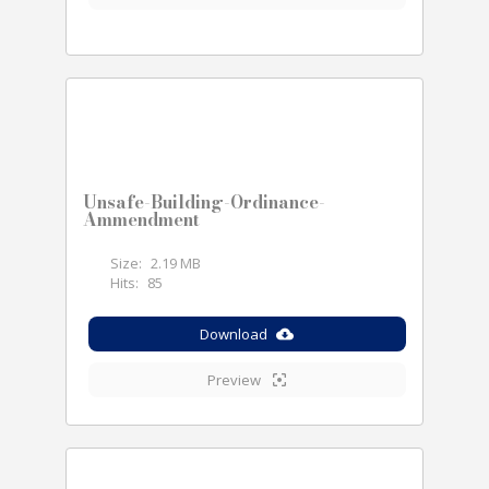
Unsafe-Building-Ordinance-
Ammendment
Size:
2.19 MB
Hits:
85
Download
Preview