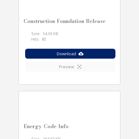
Construction-Foundation-Release
Size:
54.03 KB
Hits:
85
Download
Preview
Energy-Code-Info
Size:
164.63 KB