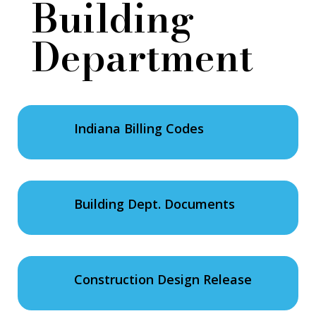
Building
Department
Indiana Billing Codes
Building Dept. Documents
Construction Design Release