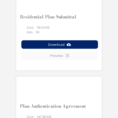
Residential-Plan-Submittal
Size:
18.54 KB
Hits:
90
Download
Preview
Plan-Authentication-Agreement
Size:
147.80 KB