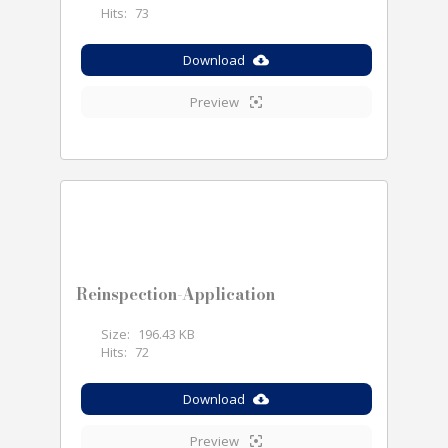
Hits:
73
Download
Preview
Reinspection-Application
Size:
196.43 KB
Hits:
72
Download
Preview