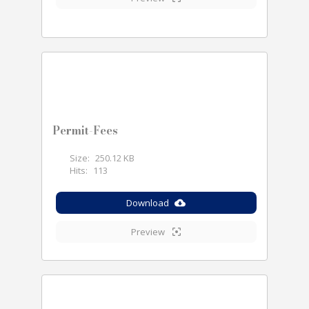
Permit-Fees
Size:
250.12 KB
Hits:
113
Download
Preview