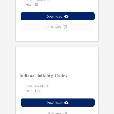
Hits:
83
Download
Preview
Indiana-Building-Codes
Size:
64.44 KB
Hits:
113
Download
Preview