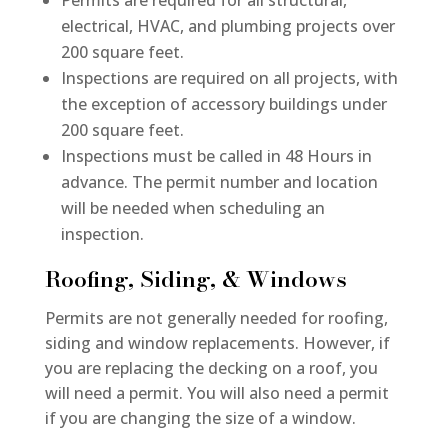
Permits are required for all structural,
electrical, HVAC, and plumbing projects over
200 square feet.
Inspections are required on all projects, with
the exception of accessory buildings under
200 square feet.
Inspections must be called in 48 Hours in
advance. The permit number and location
will be needed when scheduling an
inspection.
Roofing, Siding, & Windows
Permits are not generally needed for roofing,
siding and window replacements. However, if
you are replacing the decking on a roof, you
will need a permit. You will also need a permit
if you are changing the size of a window.