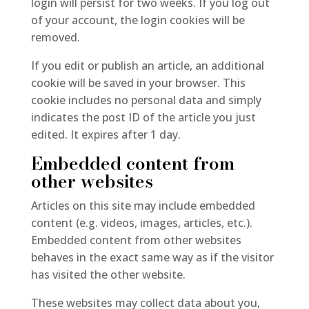
login will persist for two weeks. If you log out
of your account, the login cookies will be
removed.
If you edit or publish an article, an additional
cookie will be saved in your browser. This
cookie includes no personal data and simply
indicates the post ID of the article you just
edited. It expires after 1 day.
Embedded content from
other websites
Articles on this site may include embedded
content (e.g. videos, images, articles, etc.).
Embedded content from other websites
behaves in the exact same way as if the visitor
has visited the other website.
These websites may collect data about you,