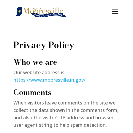
Privacy Policy
Who we are
Our website address is:
https://www.mooresville.in.gov/
.
Comments
When visitors leave comments on the site we
collect the data shown in the comments form,
and also the visitor’s IP address and browser
user agent string to help spam detection.