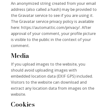
An anonymized string created from your email
address (also called a hash) may be provided to
the Gravatar service to see if you are using it.
The Gravatar service privacy policy is available
here: https://automattic.com/privacy/. After
approval of your comment, your profile picture
is visible to the public in the context of your
comment.
Media
If you upload images to the website, you
should avoid uploading images with
embedded location data (EXIF GPS) included.
Visitors to the website can download and
extract any location data from images on the
website.
Cookies