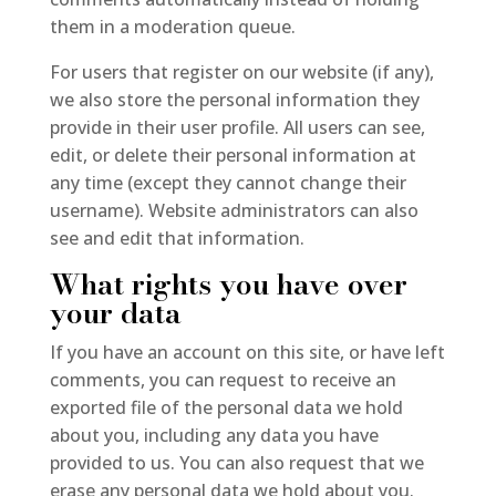
them in a moderation queue.
For users that register on our website (if any),
we also store the personal information they
provide in their user profile. All users can see,
edit, or delete their personal information at
any time (except they cannot change their
username). Website administrators can also
see and edit that information.
What rights you have over
your data
If you have an account on this site, or have left
comments, you can request to receive an
exported file of the personal data we hold
about you, including any data you have
provided to us. You can also request that we
erase any personal data we hold about you.