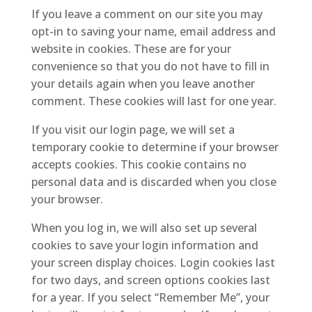
If you leave a comment on our site you may
opt-in to saving your name, email address and
website in cookies. These are for your
convenience so that you do not have to fill in
your details again when you leave another
comment. These cookies will last for one year.
If you visit our login page, we will set a
temporary cookie to determine if your browser
accepts cookies. This cookie contains no
personal data and is discarded when you close
your browser.
When you log in, we will also set up several
cookies to save your login information and
your screen display choices. Login cookies last
for two days, and screen options cookies last
for a year. If you select “Remember Me”, your