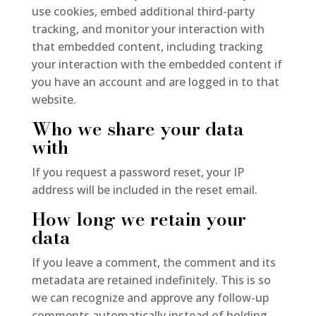
use cookies, embed additional third-party
tracking, and monitor your interaction with
that embedded content, including tracking
your interaction with the embedded content if
you have an account and are logged in to that
website.
Who we share your data
with
If you request a password reset, your IP
address will be included in the reset email.
How long we retain your
data
If you leave a comment, the comment and its
metadata are retained indefinitely. This is so
we can recognize and approve any follow-up
comments automatically instead of holding