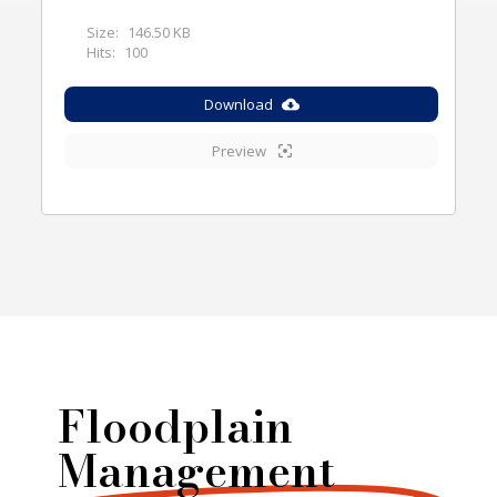
Size:
146.50 KB
Hits:
100
Download
Preview
Floodplain
Management