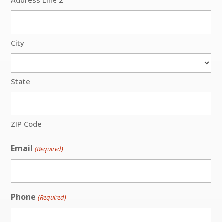
City
State
ZIP Code
Email
(Required)
Phone
(Required)