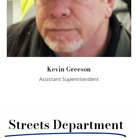
Kevin Greeson
Assistant Superintendent
Streets Department