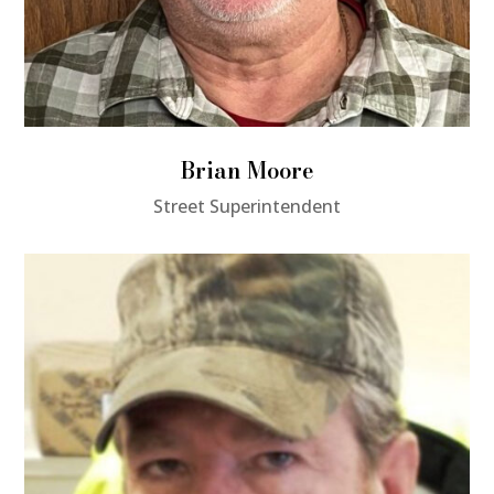
Brian Moore
Street Superintendent