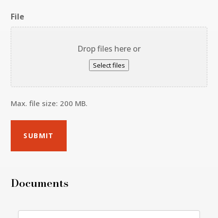
File
Drop files here or
Select files
Max. file size: 200 MB.
Documents