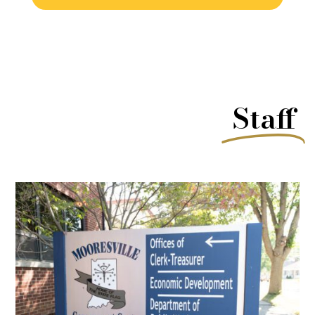
Staff