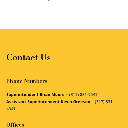
Contact Us
Phone Numbers
Superintendent Brian Moore
–
(317) 831-9547
Assistant Superintendent Kevin Greeson
–
(317) 831-
4841
Offices