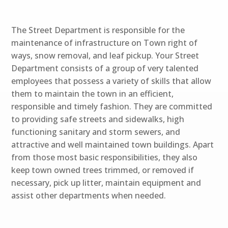
The Street Department is responsible for the
maintenance of infrastructure on Town right of
ways, snow removal, and leaf pickup. Your Street
Department consists of a group of very talented
employees that possess a variety of skills that allow
them to maintain the town in an efficient,
responsible and timely fashion. They are committed
to providing safe streets and sidewalks, high
functioning sanitary and storm sewers, and
attractive and well maintained town buildings. Apart
from those most basic responsibilities, they also
keep town owned trees trimmed, or removed if
necessary, pick up litter, maintain equipment and
assist other departments when needed.