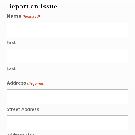
Report an Issue
Name
(Required)
First
Last
Address
(Required)
Street Address
Address Line 2