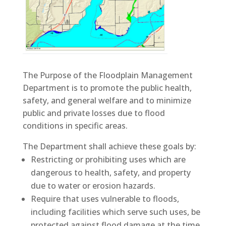
The Purpose of the Floodplain Management
Department is to promote the public health,
safety, and general welfare and to minimize
public and private losses due to flood
conditions in specific areas.
The Department shall achieve these goals by:
Restricting or prohibiting uses which are
dangerous to health, safety, and property
due to water or erosion hazards.
Require that uses vulnerable to floods,
including facilities which serve such uses, be
protected against flood damage at the time