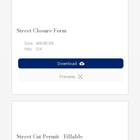
Street Closure Form
Size:
400.85 KB
Hits:
124
Download
Preview
Street Cut Permit - Fillable