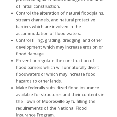
of initial construction.
Control the alteration of natural floodplains,
stream channels, and natural protective
barriers which are involved in the
accommodation of flood waters.
Control filling, grading, dredging, and other
development which may increase erosion or
flood damage.
Prevent or regulate the construction of
flood barriers which will unnaturally divert
floodwaters or which may increase food
hazards to other lands.
Make federally subsidized flood insurance
available for structures and their contents in
the Town of Mooresville by fulfilling the
requirements of the National Flood
Insurance Program.