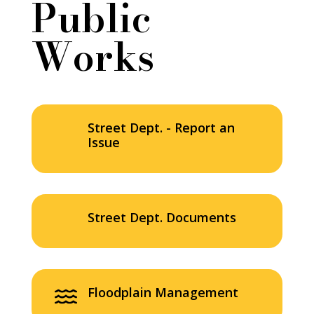
Public
Works
Street Dept. - Report an
Issue
Street Dept. Documents
Floodplain Management