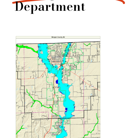
Department