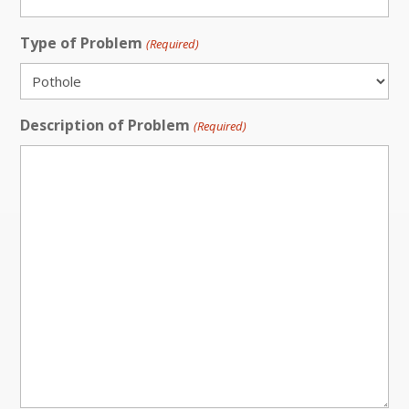
Type of Problem
(Required)
Description of Problem
(Required)