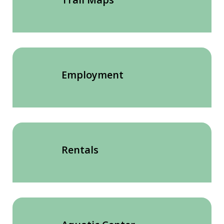
Employment
Rentals