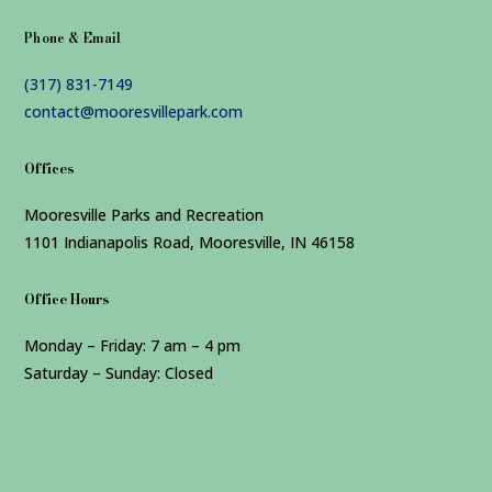
Phone & Email
(317) 831-7149
contact@mooresvillepark.com
Offices
Mooresville Parks and Recreation
1101 Indianapolis Road, Mooresville, IN 46158
Office Hours
Monday – Friday: 7 am – 4 pm
Saturday – Sunday: Closed