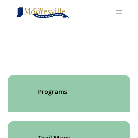
Programs
Trail Maps