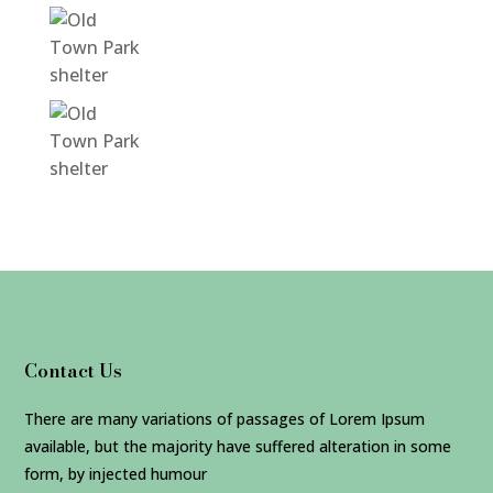
Contact Us
There are many variations of passages of Lorem Ipsum
available, but the majority have suffered alteration in some
form, by injected humour