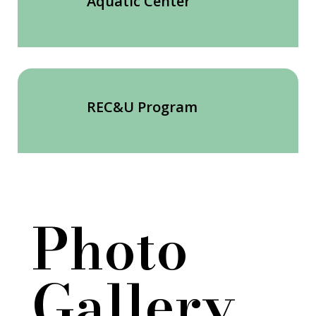
Aquatic Center
REC&U Program
Photo
Gallery