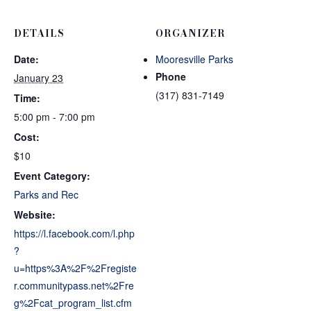
DETAILS
ORGANIZER
Date:
Mooresville Parks
Phone
January 23
(317) 831-7149
Time:
5:00 pm - 7:00 pm
Cost:
$10
Event Category:
Parks and Rec
Website:
https://l.facebook.com/l.php
?
u=https%3A%2F%2Fregiste
r.communitypass.net%2Fre
g%2Fcat_program_list.cfm