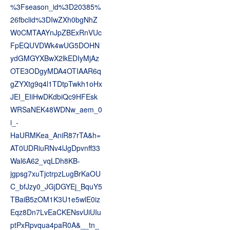
%3Fseason_id%3D20385%
26fbclid%3DIwZXh0bgNhZ
W0CMTAAYnJpZBExRnVUc
FpEQUVDWk4wUG5DOHN
ydGMGYXBwX2lkEDIyMjAz
OTE3ODgyMDA4OTIAAR6q
gZYXtg9q4l1TDtpTwkh1oHx
JEI_EIiHwDKdbiQc9HFEsk
WRSaNEK48WDNw_aem_0
i_-
HaURMKea_AniR87rTA&h=
AT0UDRiuRNv4lJgDpvnff33
Wal6A62_vqLDh8KB-
jgpsg7xuTjctrpzLugBrKaOU
C_bfJzy0_JGjDGYEj_BquY5
TBaiB5zOM1K3U1e5wlE0iz
Eqz8Dn7LvEaCKENsvUiUIu
ptPxRpvqua4paR0A&__tn_