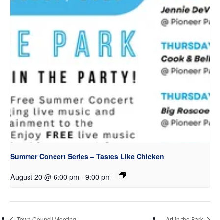
Summer Concert Series – Tastes Like Chicken
August 20 @ 6:00 pm
-
9:00 pm
Town Council Meeting
Art in the Park