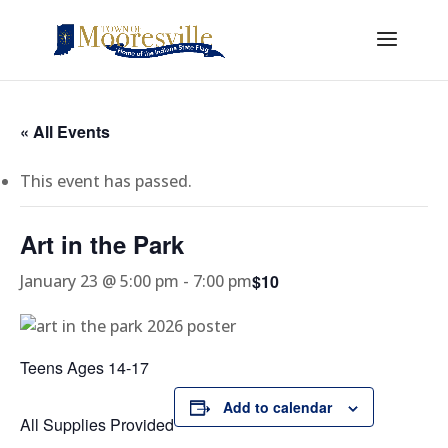
« All Events
This event has passed.
Art in the Park
$10
January 23 @ 5:00 pm
-
7:00 pm
Teens Ages 14-17
Add to calendar
All Supplies Provided