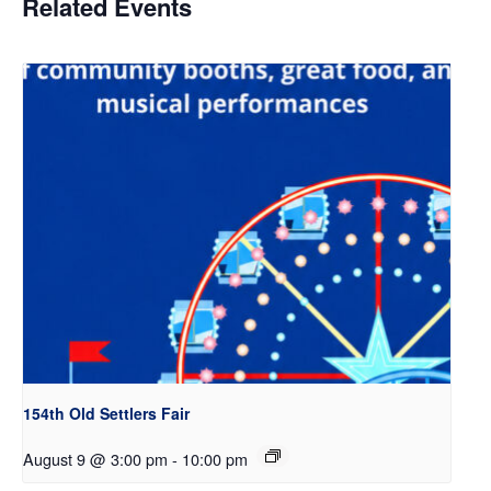
Related Events
154th Old Settlers Fair
August 9 @ 3:00 pm
-
10:00 pm