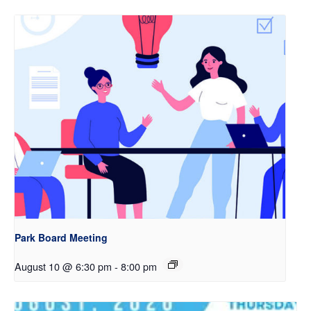
Park Board Meeting
August 10 @ 6:30 pm
-
8:00 pm