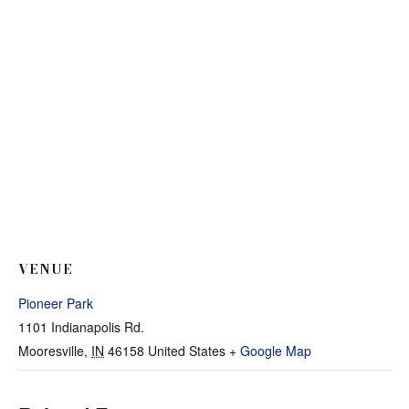
VENUE
Pioneer Park
1101 Indianapolis Rd.
Mooresville
,
IN
46158
United States
+ Google Map