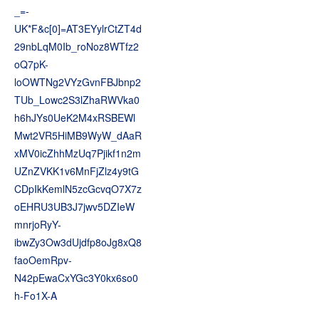
_=-
UK*F&c[0]=AT3EYylrCtZT4d
29nbLqM0Ib_roNoz8WTfz2
oQ7pK-
loOWTNg2VYzGvnFBJbnp2
TUb_Lowc2S3lZhaRWVka0
h6hJYs0UeK2M4xRSBEWl
Mwt2VR5HiMB9WyW_dAaR
xMV0icZhhMzUq7Pjikf1n2m
UZnZVKK1v6MnFjZlz4y9tG
CDpIkKemlN5zcGcvqO7X7z
oEHRU3UB3J7jwv5DZIeW
mnrjoRyY-
ibwZy3Ow3dUjdfp8oJg8xQ8
faoOemRpv-
N42pEwaCxYGc3Y0kx6so0
h-Fo1X-A