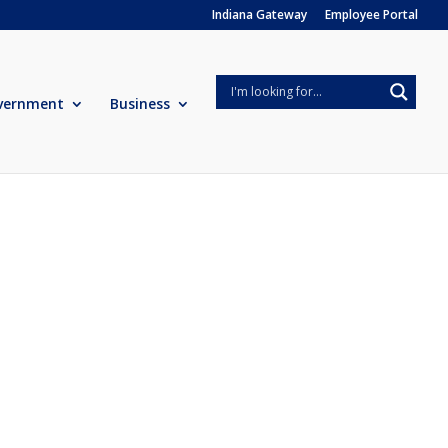
Indiana Gateway
Employee Portal
vernment
Business