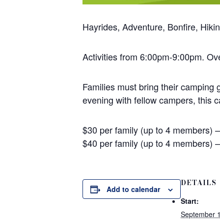
Hayrides, Adventure, Bonfire, Hik
Activities from 6:00pm-9:00pm. O
Families must bring their camping g
evening with fellow campers, this 
$30 per family (up to 4 members)
$40 per family (up to 4 members) 
DETAILS
Add to calendar
Start:
September 