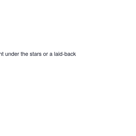
t under the stars or a laid-back