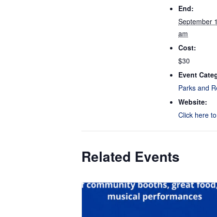
End:
September 
am
Cost:
$30
Event Cate
Parks and R
Website:
Click here t
Related Events