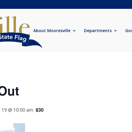
About Mooresville
Departments
Go
Out
$30
 19 @ 10:00 am