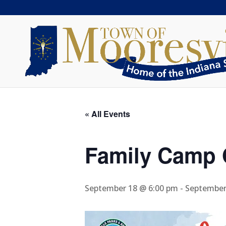
« All Events
Family Camp 
September 18 @ 6:00 pm
-
September