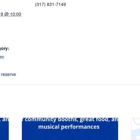
(317) 831-7149
19 @ 10:00
gory:
ec
o reserve