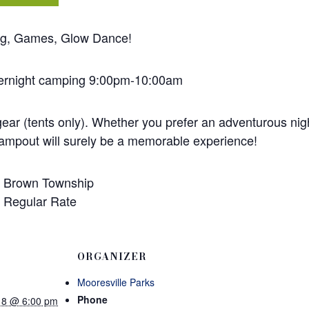
ing, Games, Glow Dance!
vernight camping 9:00pm-10:00am
ear (tents only). Whether you prefer an adventurous nigh
campout will surely be a memorable experience!
 – Brown Township
– Regular Rate
ORGANIZER
Mooresville Parks
Phone
18 @ 6:00 pm