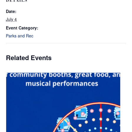
DETAILS
Date:
July 4
Event Category:
Parks and Rec
Related Events