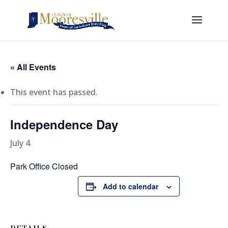
« All Events
This event has passed.
Independence Day
July 4
Park Office Closed
Add to calendar