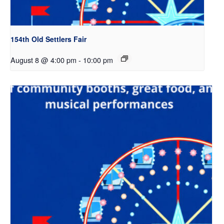
154th Old Settlers Fair
August 8 @ 4:00 pm
-
10:00 pm