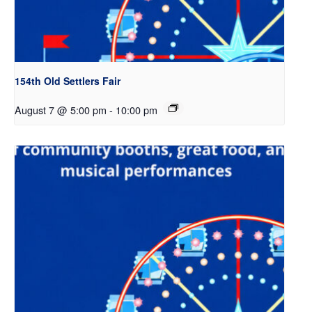
154th Old Settlers Fair
August 7 @ 5:00 pm
-
10:00 pm