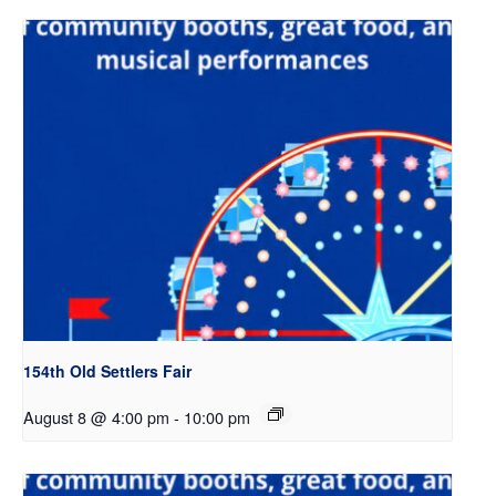
154th Old Settlers Fair
August 8 @ 4:00 pm
-
10:00 pm