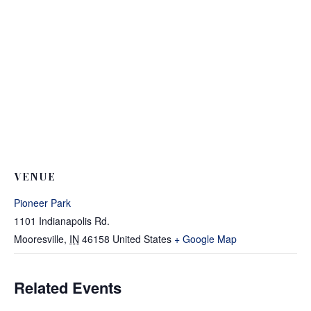
VENUE
Pioneer Park
1101 Indianapolis Rd.
Mooresville
,
IN
46158
United States
+ Google Map
Related Events