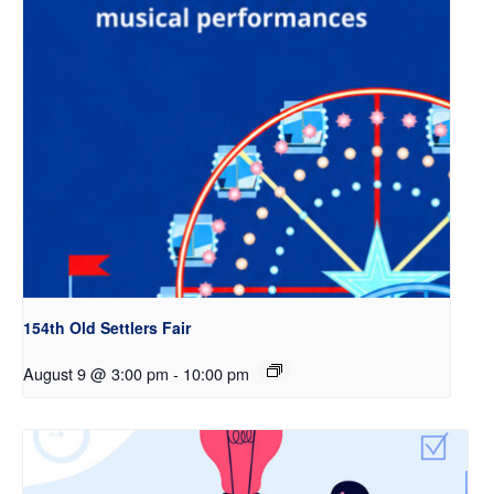
154th Old Settlers Fair
August 9 @ 3:00 pm
-
10:00 pm