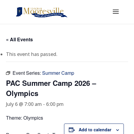
« All Events
This event has passed.
Event Series:
Summer Camp
PAC Summer Camp 2026 –
Olympics
July 6 @ 7:00 am
-
6:00 pm
Theme: Olympics
Add to calendar