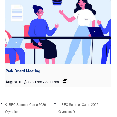
Park Board Meeting
August 10 @ 6:30 pm
-
8:00 pm
REC Summer Camp 2026 –
REC Summer Camp 2026 –
Olympics
Olympics