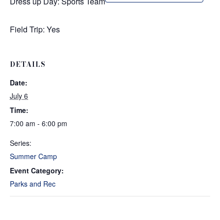
Dress up Day: Sports Team
Field Trip: Yes
DETAILS
Date:
July 6
Time:
7:00 am - 6:00 pm
Series:
Summer Camp
Event Category:
Parks and Rec