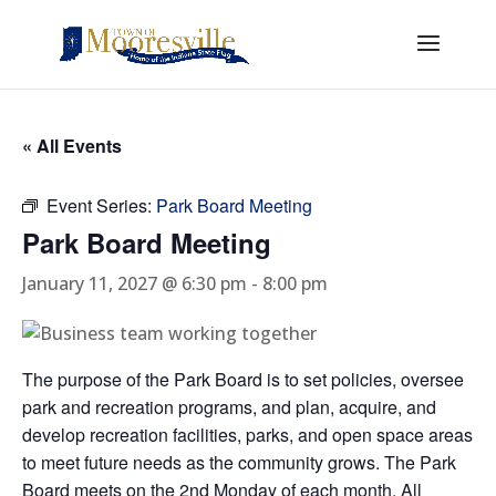
« All Events
Event Series:
Park Board Meeting
Park Board Meeting
January 11, 2027 @ 6:30 pm
-
8:00 pm
The purpose of the Park Board is to set policies, oversee
park and recreation programs, and plan, acquire, and
develop recreation facilities, parks, and open space areas
to meet future needs as the community grows. The Park
Board meets on the 2nd Monday of each month. All