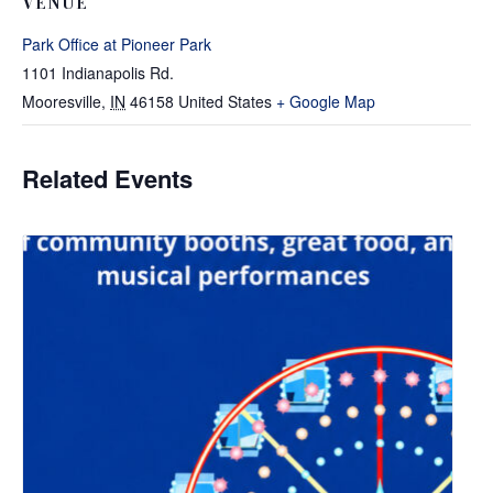
VENUE
Park Office at Pioneer Park
1101 Indianapolis Rd.
Mooresville
,
IN
46158
United States
+ Google Map
Related Events