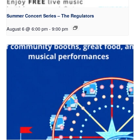
Summer Concert Series – The Regulators
August 6 @ 6:00 pm
-
9:00 pm