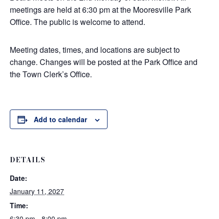
meetings are held at 6:30 pm at the Mooresville Park
Office. The public is welcome to attend.
Meeting dates, times, and locations are subject to
change. Changes will be posted at the Park Office and
the Town Clerk’s Office.
Add to calendar
DETAILS
Date:
January 11, 2027
Time:
6:30 pm - 8:00 pm