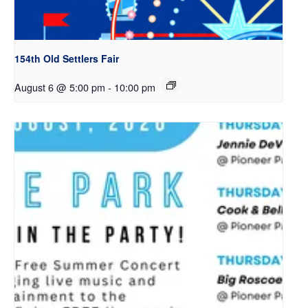
154th Old Settlers Fair
August 6 @ 5:00 pm
-
10:00 pm