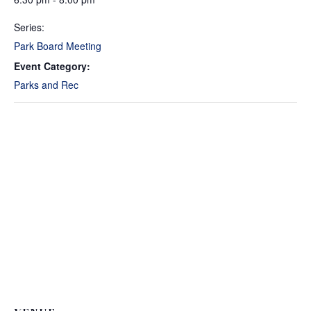
Series:
Park Board Meeting
Event Category:
Parks and Rec