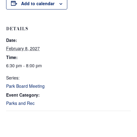
Add to calendar
DETAILS
Date:
February 8, 2027
Time:
6:30 pm - 8:00 pm
Series:
Park Board Meeting
Event Category:
Parks and Rec