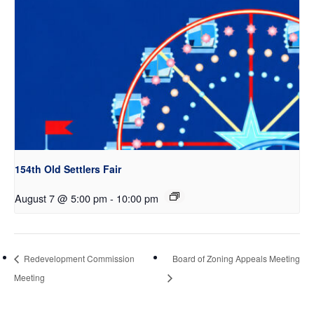
154th Old Settlers Fair
August 7 @ 5:00 pm
-
10:00 pm
Redevelopment Commission
Board of Zoning Appeals Meeting
Meeting