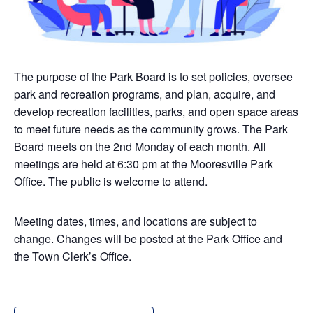
The purpose of the Park Board is to set policies, oversee
park and recreation programs, and plan, acquire, and
develop recreation facilities, parks, and open space areas
to meet future needs as the community grows. The Park
Board meets on the 2nd Monday of each month. All
meetings are held at 6:30 pm at the Mooresville Park
Office. The public is welcome to attend.
Meeting dates, times, and locations are subject to
change. Changes will be posted at the Park Office and
the Town Clerk’s Office.