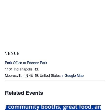
VENUE
Park Office at Pioneer Park
1101 Indianapolis Rd.
Mooresville
,
IN
46158
United States
+ Google Map
Related Events