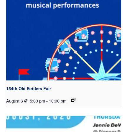
154th Old Settlers Fair
August 6 @ 5:00 pm
-
10:00 pm