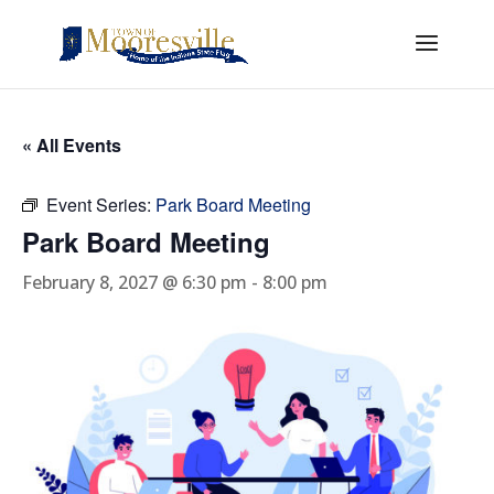
« All Events
Event Series:
Park Board Meeting
Park Board Meeting
February 8, 2027 @ 6:30 pm
-
8:00 pm