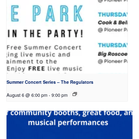
Summer Concert Series – The Regulators
August 6 @ 6:00 pm
-
9:00 pm