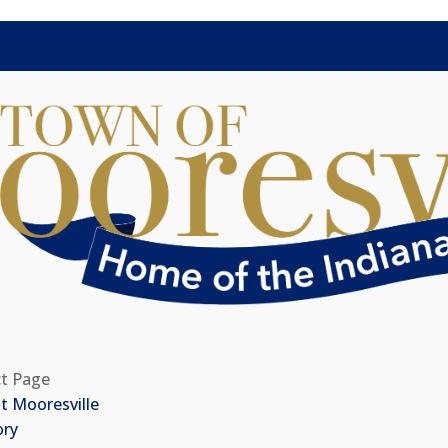
ct Page
t Mooresville
ory