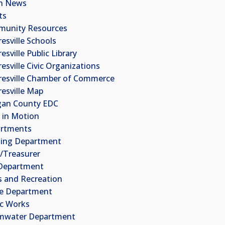
n News
ts
unity Resources
esville Schools
sville Public Library
esville Civic Organizations
esville Chamber of Commerce
esville Map
an County EDC
 in Motion
rtments
ding Department
k/Treasurer
 Department
s and Recreation
ce Department
ic Works
mwater Department