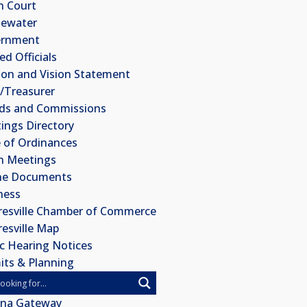
 Court
ewater
ernment
ed Officials
ion and Vision Statement
k/Treasurer
ds and Commissions
ings Directory
 of Ordinances
 Meetings
ne Documents
ness
esville Chamber of Commerce
esville Map
ic Hearing Notices
its & Planning
ana Gateway