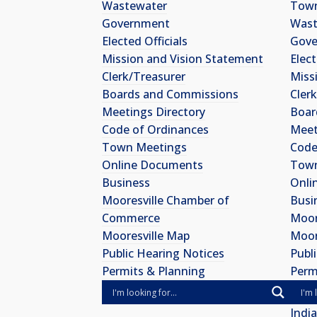
Wastewater
Town
Government
Wast
Elected Officials
Gov
Mission and Vision Statement
Elect
Clerk/Treasurer
Miss
Boards and Commissions
Cler
Meetings Directory
Boar
Code of Ordinances
Meet
Town Meetings
Code
Online Documents
Town
Business
Onli
Mooresville Chamber of
Busi
Commerce
Moor
Mooresville Map
Moor
Public Hearing Notices
Publ
Permits & Planning
Perm
Indi