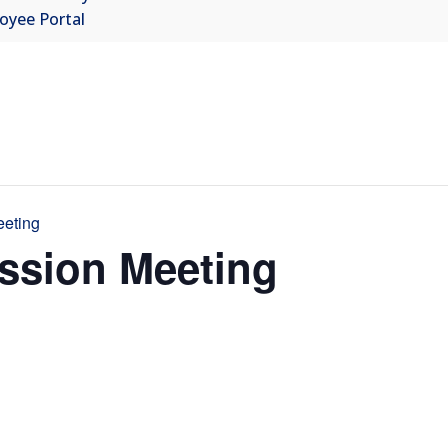
oyee Portal
eeting
ssion Meeting