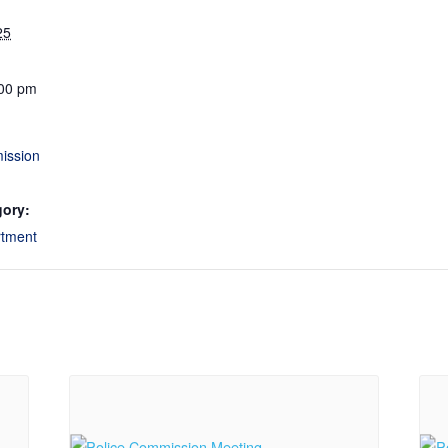
25
:00 pm
ission
gory:
rtment