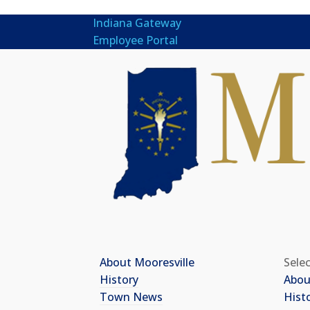
Indiana Gateway
Employee Portal
About Mooresville
Sele
History
Abou
Town News
Hist