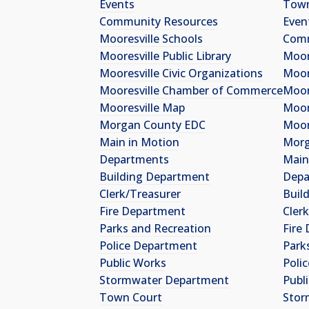
Events
Tow
Community Resources
Even
Mooresville Schools
Comm
Mooresville Public Library
Moor
Mooresville Civic Organizations
Moore
Mooresville Chamber of Commerce
Moor
Mooresville Map
Moor
Morgan County EDC
Moor
Main in Motion
Morg
Departments
Main
Building Department
Depa
Clerk/Treasurer
Buil
Fire Department
Cler
Parks and Recreation
Fire
Police Department
Park
Public Works
Poli
Stormwater Department
Publ
Town Court
Stor