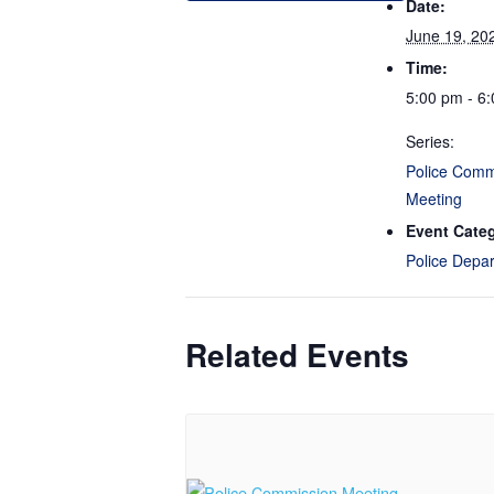
Date:
June 19, 20
Time:
5:00 pm - 6
Series:
Police Comm
Meeting
Event Cate
Police Depa
Related Events