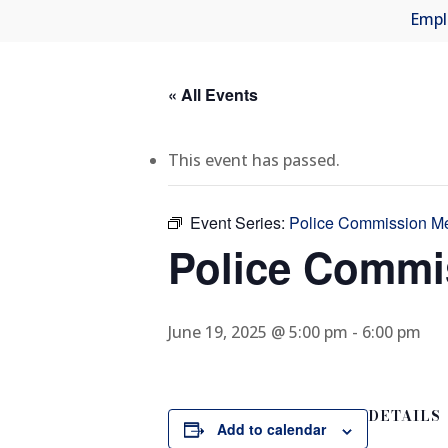
Empl
« All Events
This event has passed.
Event Series:
Police Commission M
Police Commi
June 19, 2025 @ 5:00 pm
-
6:00 pm
DETAILS
Add to calendar