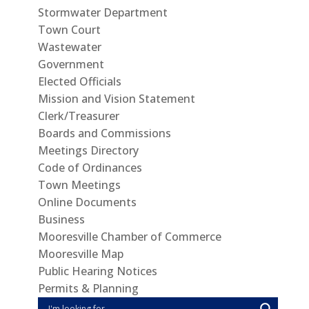
Stormwater Department
Town Court
Wastewater
Government
Elected Officials
Mission and Vision Statement
Clerk/Treasurer
Boards and Commissions
Meetings Directory
Code of Ordinances
Town Meetings
Online Documents
Business
Mooresville Chamber of Commerce
Mooresville Map
Public Hearing Notices
Permits & Planning