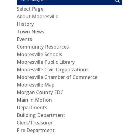
Select Page
About Mooresville
History
Town News
Events
Community Resources
Mooresville Schools
Mooresville Public Library
Mooresville Civic Organizations
Mooresville Chamber of Commerce
Mooresville Map
Morgan County EDC
Main in Motion
Departments
Building Department
Clerk/Treasurer
Fire Department