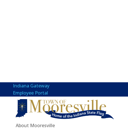
Indiana Gateway
Employee Portal
About Mooresville