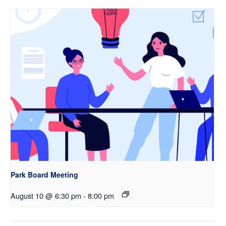
Park Board Meeting
August 10 @ 6:30 pm
-
8:00 pm