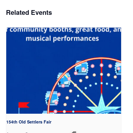
Related Events
154th Old Settlers Fair