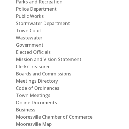
Parks and Recreation
Police Department
Public Works
Stormwater Department
Town Court
Wastewater
Government
Elected Officials
Mission and Vision Statement
Clerk/Treasurer
Boards and Commissions
Meetings Directory
Code of Ordinances
Town Meetings
Online Documents
Business
Mooresville Chamber of Commerce
Mooresville Map