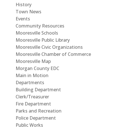
History
Town News
Events
Community Resources
Mooresville Schools
Mooresville Public Library
Mooresville Civic Organizations
Mooresville Chamber of Commerce
Mooresville Map
Morgan County EDC
Main in Motion
Departments
Building Department
Clerk/Treasurer
Fire Department
Parks and Recreation
Police Department
Public Works