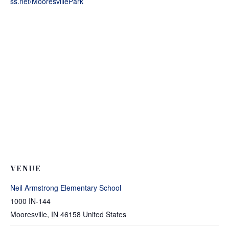
ss.net/MooresvillePark
VENUE
Neil Armstrong Elementary School
1000 IN-144
Mooresville
,
IN
46158
United States