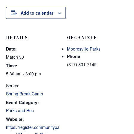
Add to calendar
DETAILS
ORGANIZER
Date:
Mooresville Parks
Phone
March 30
(317) 831-7149
Time:
5:30 am - 6:00 pm
Series:
Spring Break Camp
Event Category:
Parks and Rec
Website:
https://register.communitypa