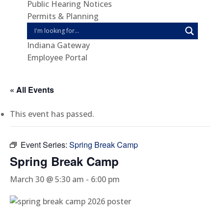
Public Hearing Notices
Permits & Planning
Indiana Gateway
Employee Portal
« All Events
This event has passed.
Event Series:
Spring Break Camp
Spring Break Camp
March 30 @ 5:30 am
-
6:00 pm