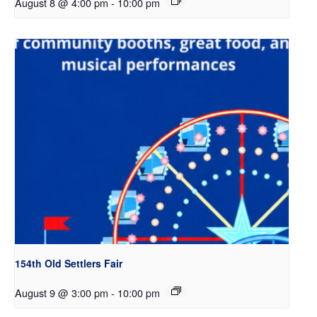
August 8 @ 4:00 pm
-
10:00 pm
154th Old Settlers Fair
August 9 @ 3:00 pm
-
10:00 pm