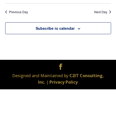
Previous Day
Next Day
Subscribe to calendar
Designed and Maintained by
C2IT Consulting,
Inc.
|
Privacy Policy