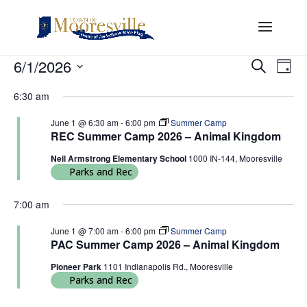
Events
Events
Eve
6/1/2026
Search
Day
Vi
Search
for
Select
Nav
and
6:30 am
June
date.
Views
1,
June 1 @ 6:30 am
-
6:00 pm
Summer Camp
Naviga
REC Summer Camp 2026 – Animal Kingdom
2026
Neil Armstrong Elementary School
1000 IN-144, Mooresville
Parks and Rec
7:00 am
June 1 @ 7:00 am
-
6:00 pm
Summer Camp
PAC Summer Camp 2026 – Animal Kingdom
Pioneer Park
1101 Indianapolis Rd., Mooresville
Parks and Rec