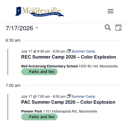
Events
Events
Eve
7/17/2026
Search
Day
Vi
Search
for
Select
Nav
and
6:30 am
July
date.
Views
17,
July 17 @ 6:30 am
-
6:00 pm
Summer Camp
Naviga
REC Summer Camp 2026 – Color Explosion
2026
Neil Armstrong Elementary School
1000 IN-144, Mooresville
Parks and Rec
7:00 am
July 17 @ 7:00 am
-
6:00 pm
Summer Camp
PAC Summer Camp 2026 – Color Explosion
Pioneer Park
1101 Indianapolis Rd., Mooresville
Parks and Rec