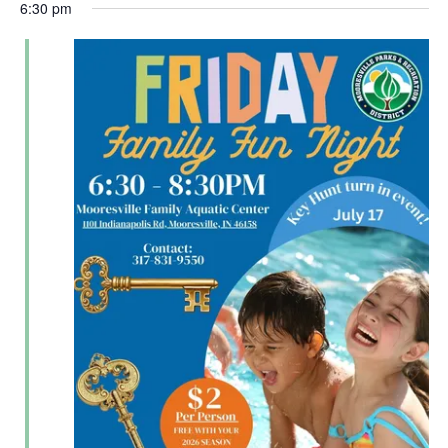
6:30 pm