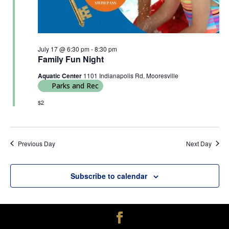
July 17 @ 6:30 pm
-
8:30 pm
Family Fun Night
Aquatic Center
1101 Indianapolis Rd, Mooresville
Parks and Rec
$2
Previous Day
Next Day
Subscribe to calendar