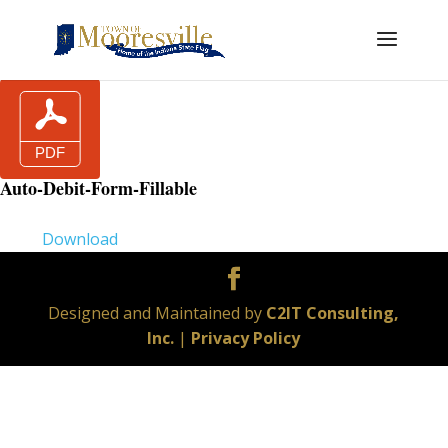
Auto-Debit-Form-Fillable
Download
Designed and Maintained by
C2IT Consulting,
Inc.
|
Privacy Policy