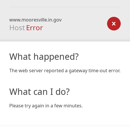
www.mooresville.in.gov
Host
Error
What happened?
The web server reported a gateway time-out error.
What can I do?
Please try again in a few minutes.