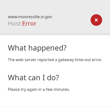
www.mooresville.in.gov
Host
Error
What happened?
The web server reported a gateway time-out error.
What can I do?
Please try again in a few minutes.