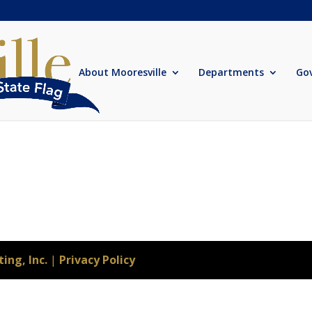
About Mooresville
Departments
Go
ing, Inc.
|
Privacy Policy