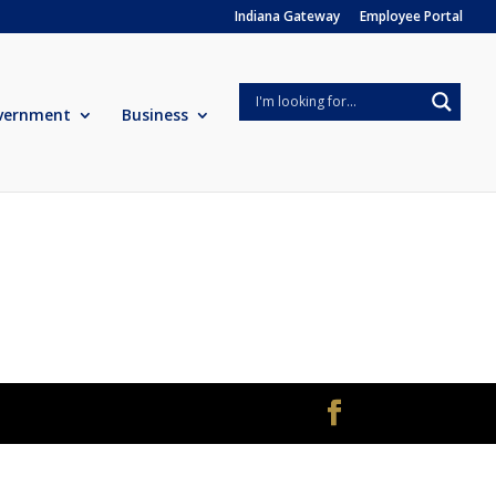
Indiana Gateway
Employee Portal
vernment
Business