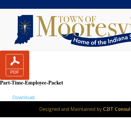
Part-Time-Employee-Packet
Download
Designed and Maintained by
C2IT Consult