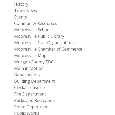
History
Town News
Events
Community Resources
Mooresville Schools
Mooresville Public Library
Mooresville Civic Organizations
Mooresville Chamber of Commerce
Mooresville Map
Morgan County EDC
Main in Motion
Departments
Building Department
Clerk/Treasurer
Fire Department
Parks and Recreation
Police Department
Public Works