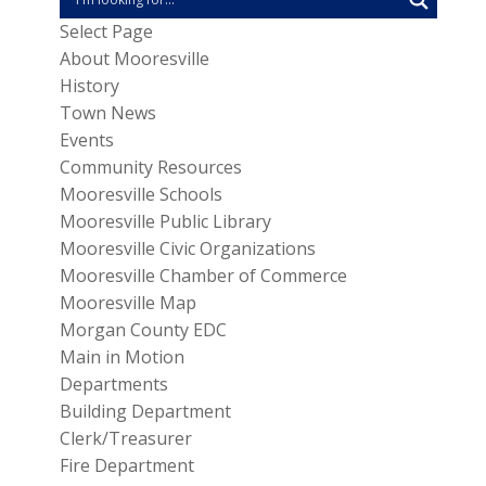
Select Page
About Mooresville
History
Town News
Events
Community Resources
Mooresville Schools
Mooresville Public Library
Mooresville Civic Organizations
Mooresville Chamber of Commerce
Mooresville Map
Morgan County EDC
Main in Motion
Departments
Building Department
Clerk/Treasurer
Fire Department