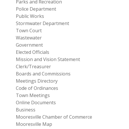
Parks and Recreation
Police Department
Public Works
Stormwater Department
Town Court
Wastewater
Government
Elected Officials
Mission and Vision Statement
Clerk/Treasurer
Boards and Commissions
Meetings Directory
Code of Ordinances
Town Meetings
Online Documents
Business
Mooresville Chamber of Commerce
Mooresville Map