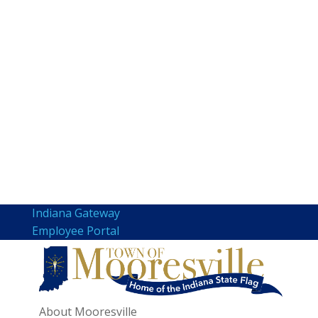
Indiana Gateway
Employee Portal
About Mooresville