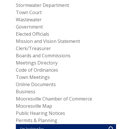
Stormwater Department
Town Court
Wastewater
Government
Elected Officials
Mission and Vision Statement
Clerk/Treasurer
Boards and Commissions
Meetings Directory
Code of Ordinances
Town Meetings
Online Documents
Business
Mooresville Chamber of Commerce
Mooresville Map
Public Hearing Notices
Permits & Planning