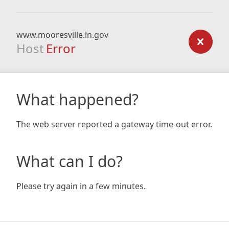
www.mooresville.in.gov
Host
Error
What happened?
The web server reported a gateway time-out error.
What can I do?
Please try again in a few minutes.