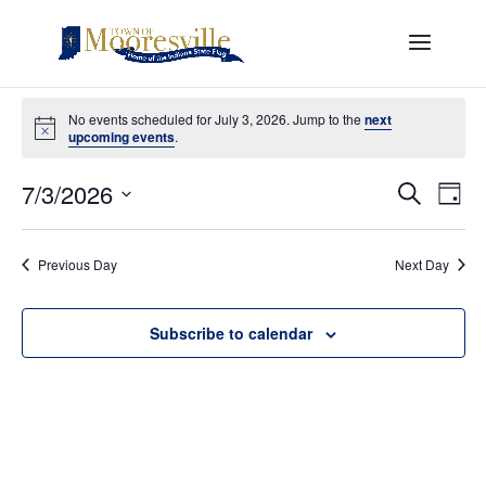
Events
for
No events scheduled for July 3, 2026. Jump to the
next
Notice
upcoming events
.
July
Events
Eve
3,
7/3/2026
Search
Day
Vi
Search
2026
Select
Nav
and
date.
Views
Previous Day
Next Day
Naviga
Subscribe to calendar