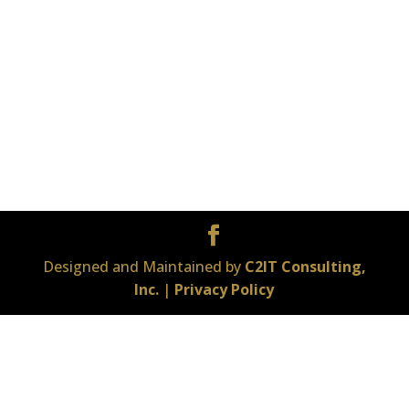
Designed and Maintained by
C2IT Consulting,
Inc.
|
Privacy Policy