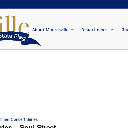
About Mooresville
Departments
Go
mmer Concert Series
ies – Soul Street