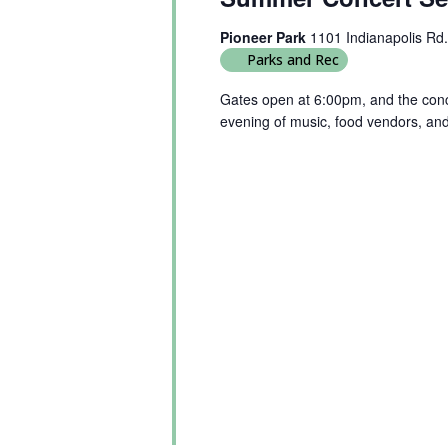
Pioneer Park
1101 Indianapolis Rd.
Parks and Rec
Gates open at 6:00pm, and the conce
evening of music, food vendors, an