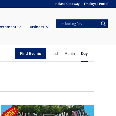
Indiana Gateway
Employee Portal
vernment
Business
Event
Views
Find Events
List
Month
Day
Navigation