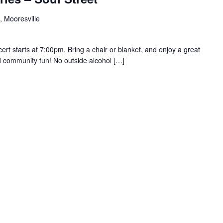
, Mooresville
rt starts at 7:00pm. Bring a chair or blanket, and enjoy a great
d community fun! No outside alcohol […]