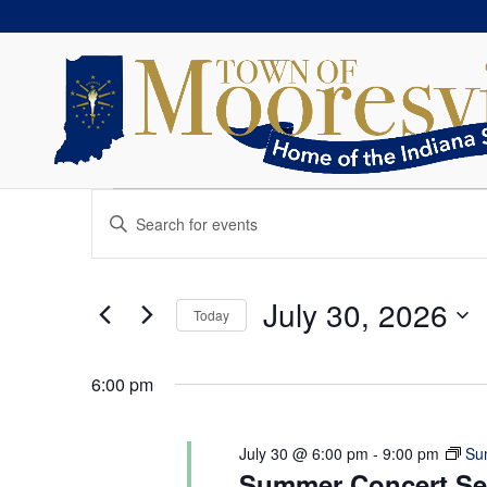
Events
Events
Enter
Search
for
Keyword.
and
July
Search
Views
30,
for
July 30, 2026
Navigation
Today
2026
Events
Select
by
date.
Keyword.
6:00 pm
July 30 @ 6:00 pm
-
9:00 pm
Su
Summer Concert Ser