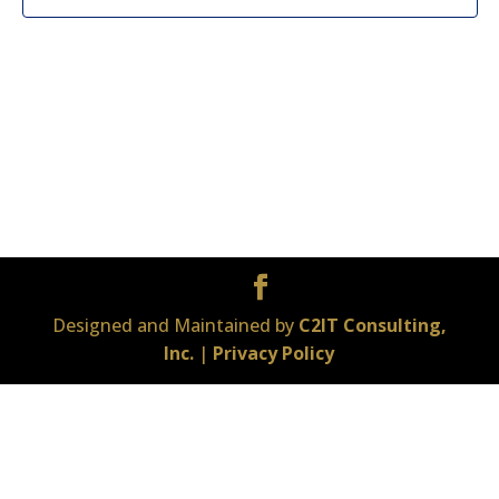
Designed and Maintained by
C2IT Consulting,
Inc.
|
Privacy Policy