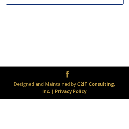
Designed and Maintained by
C2IT Consulting,
Inc.
|
Privacy Policy