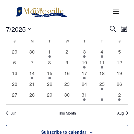
Events
Events
Eve
7/2025
Search
Mont
Vi
Search
Select
Nav
Calendar
and
S
SUNDAY
M
MONDAY
T
TUESDAY
W
WEDNESDAY
T
THURSDAY
F
FRIDAY
S
SATURD
date.
of
Views
0
0
1
0
1
1
0
29
30
1
2
3
4
5
Events
Naviga
events
events
event
events
event
event
events
0
0
0
0
2
1
0
6
7
8
9
10
11
12
events
events
events
events
events
event
events
0
1
1
0
2
0
0
13
14
15
16
17
18
19
events
event
event
events
events
events
events
0
0
0
0
0
1
0
20
21
22
23
24
25
26
events
events
events
events
events
event
events
0
0
0
0
1
1
1
27
28
29
30
31
1
2
events
events
events
events
event
event
event
Jun
This Month
Aug
Subscribe to calendar