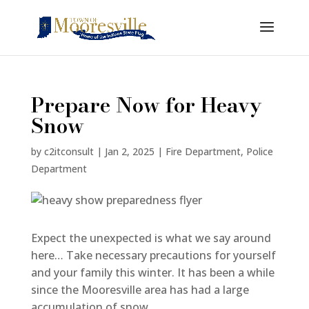
Prepare Now for Heavy
Snow
by
c2itconsult
|
Jan 2, 2025
|
Fire Department
,
Police
Department
Expect the unexpected is what we say around
here… Take necessary precautions for yourself
and your family this winter. It has been a while
since the Mooresville area has had a large
accumulation of snow.