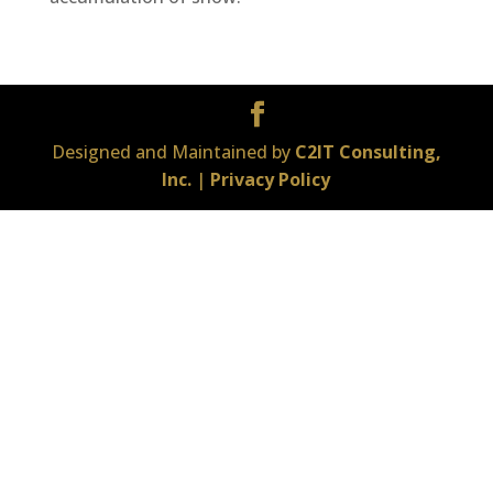
Designed and Maintained by
C2IT Consulting,
Inc.
|
Privacy Policy