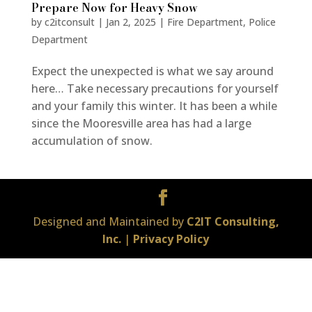
Prepare Now for Heavy Snow
by
c2itconsult
|
Jan 2, 2025
|
Fire Department
,
Police
Department
Expect the unexpected is what we say around
here… Take necessary precautions for yourself
and your family this winter. It has been a while
since the Mooresville area has had a large
accumulation of snow.
Designed and Maintained by
C2IT Consulting,
Inc.
|
Privacy Policy