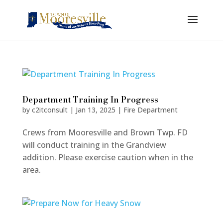
Department Training In Progress
by
c2itconsult
|
Jan 13, 2025
|
Fire Department
Crews from Mooresville and Brown Twp. FD
will conduct training in the Grandview
addition. Please exercise caution when in the
area.