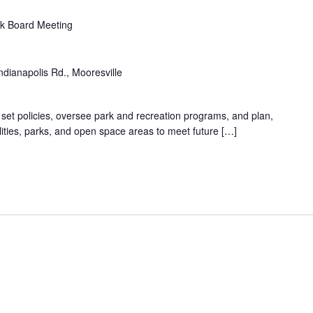
k Board Meeting
ndianapolis Rd., Mooresville
 set policies, oversee park and recreation programs, and plan,
lities, parks, and open space areas to meet future […]