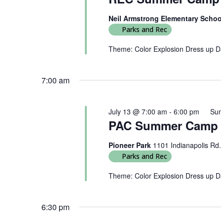
Neil Armstrong Elementary Scho
Parks and Rec
Theme: Color Explosion Dress up Day
7:00 am
July 13 @ 7:00 am
-
6:00 pm
Su
PAC Summer Camp 2
Pioneer Park
1101 Indianapolis Rd.
Parks and Rec
Theme: Color Explosion Dress up Da
6:30 pm