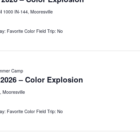
ol
1000 IN-144, Mooresville
: Favorite Color Field Trip: No
mmer Camp
026 – Color Explosion
, Mooresville
y: Favorite Color Field Trip: No