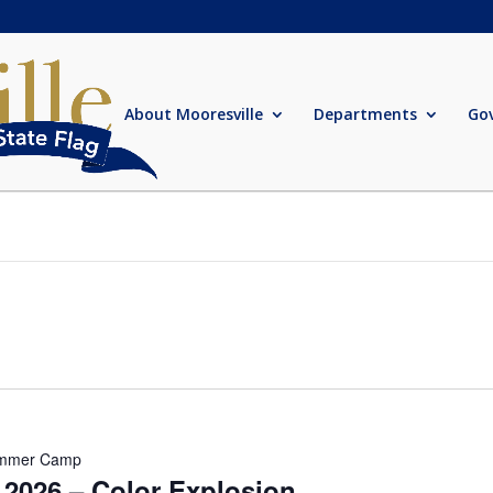
About Mooresville
Departments
Go
mmer Camp
026 – Color Explosion