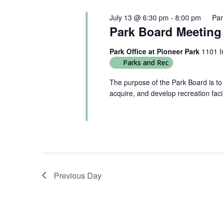
July 13 @ 6:30 pm
-
8:00 pm
Par
Park Board Meeting
Park Office at Pioneer Park
1101 I
Parks and Rec
The purpose of the Park Board is to
acquire, and develop recreation faci
Previous Day