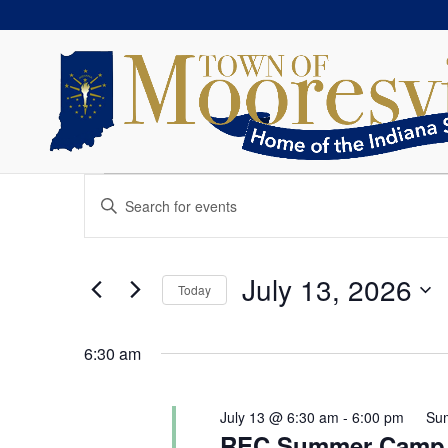
Events
Events
Enter
Search
for
Keyword.
and
July
Search
Views
13,
for
July 13, 2026
Navigation
Today
2026
Events
Select
by
date.
Keyword.
6:30 am
July 13 @ 6:30 am
-
6:00 pm
Su
REC Summer Camp 2