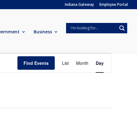
Indiana Gateway
Employee Portal
vernment
Business
Event
Views
Find Events
List
Month
Day
Navigation