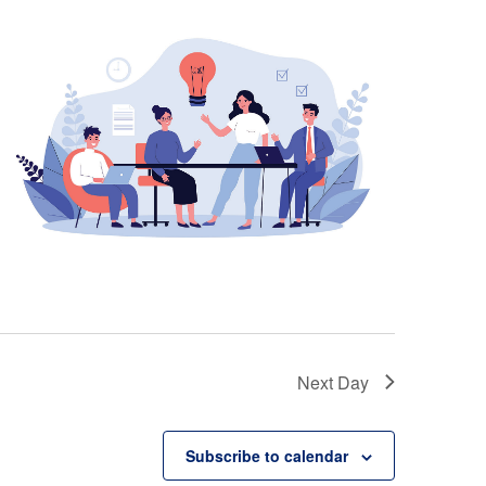
Next Day
Subscribe to calendar